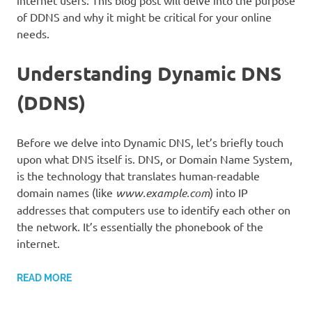
internet users. This blog post will delve into the purpose
of DDNS and why it might be critical for your online
needs.
Understanding Dynamic DNS
(DDNS)
Before we delve into Dynamic DNS, let’s briefly touch
upon what DNS itself is. DNS, or Domain Name System,
is the technology that translates human-readable
domain names (like
www.example.com
) into IP
addresses that computers use to identify each other on
the network. It’s essentially the phonebook of the
internet.
READ MORE