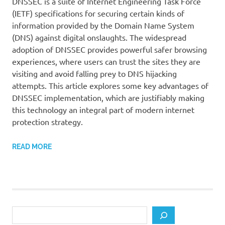
DNSSEC is a suite of Internet Engineering Task Force
(IETF) specifications for securing certain kinds of
information provided by the Domain Name System
(DNS) against digital onslaughts. The widespread
adoption of DNSSEC provides powerful safer browsing
experiences, where users can trust the sites they are
visiting and avoid falling prey to DNS hijacking
attempts. This article explores some key advantages of
DNSSEC implementation, which are justifiably making
this technology an integral part of modern internet
protection strategy.
READ MORE
Search