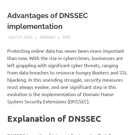
Advantages of DNSSEC
implementation
JULY 21, 2023
NATHAN
DNS
Protecting online data has never been more important
than now. With the rise in cybercrimes, businesses are
left grappling with significant cyber threats, ranging
from data breaches to resource-hungry Booters and SSL
hijacking. In this unending struggle, security measures
must always evolve, and one significant step in this
evolution is the implementation of Domain Name
System Security Extensions (DNSSEC).
Explanation of DNSSEC