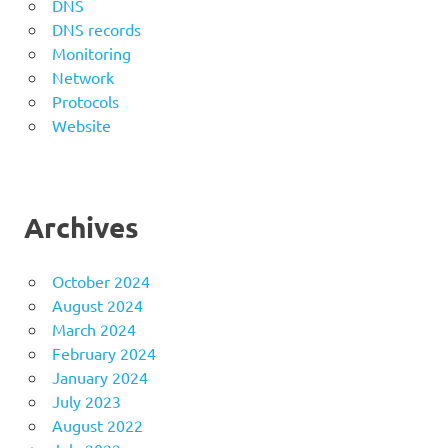
DNS
DNS records
Monitoring
Network
Protocols
Website
Archives
October 2024
August 2024
March 2024
February 2024
January 2024
July 2023
August 2022