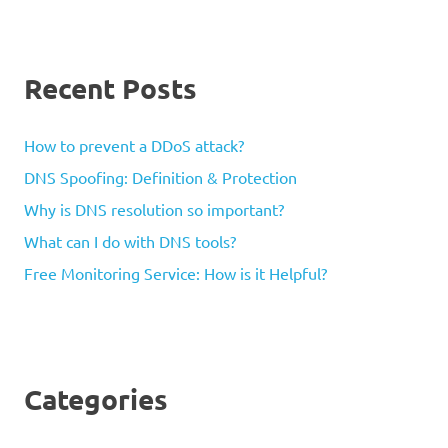
Recent Posts
How to prevent a DDoS attack?
DNS Spoofing: Definition & Protection
Why is DNS resolution so important?
What can I do with DNS tools?
Free Monitoring Service: How is it Helpful?
Categories