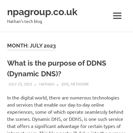
Skip
npagroup.co.uk
to
content
MENU
Nathan's tech blog
MONTH:
JULY 2023
What is the purpose of DDNS
(Dynamic DNS)?
JULY 25, 2023
NATHAN
DNS
,
NETWORK
In the digital world, there are numerous technologies
and services that enable our day-to-day online
experiences, some of which operate seamlessly behind
the scenes. Dynamic DNS, or DDNS, is one such service
that offers a significant advantage for certain types of