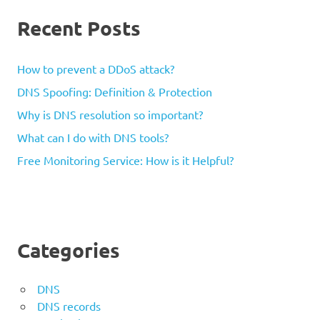
Recent Posts
How to prevent a DDoS attack?
DNS Spoofing: Definition & Protection
Why is DNS resolution so important?
What can I do with DNS tools?
Free Monitoring Service: How is it Helpful?
Categories
DNS
DNS records