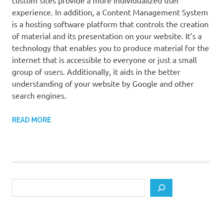
custom sites provide a more individualized user
experience. In addition, a Content Management System
is a hosting software platform that controls the creation
of material and its presentation on your website. It’s a
technology that enables you to produce material for the
internet that is accessible to everyone or just a small
group of users. Additionally, it aids in the better
understanding of your website by Google and other
search engines.
READ MORE
Search