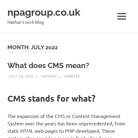
Skip
npagroup.co.uk
to
content
MENU
Nathan's tech blog
MONTH:
JULY 2022
What does CMS mean?
JULY 20, 2022
NATHAN
WEBSITE
CMS stands for what?
The expansion of the CMS or Content Management
System over the years has been unprecedented, from
static HTML web pages to PHP-developed. These