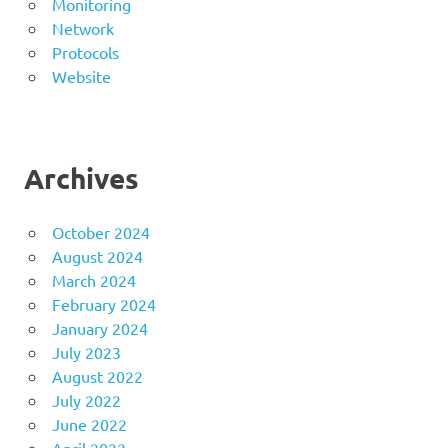
Monitoring
Network
Protocols
Website
Archives
October 2024
August 2024
March 2024
February 2024
January 2024
July 2023
August 2022
July 2022
June 2022
April 2022