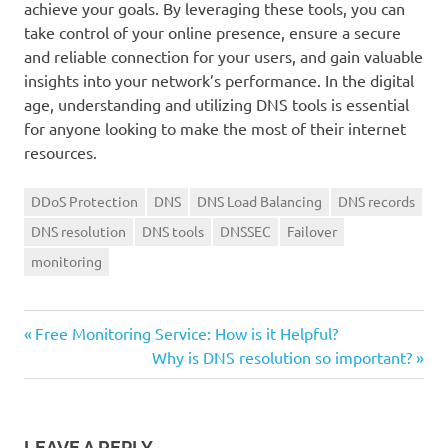
achieve your goals. By leveraging these tools, you can
take control of your online presence, ensure a secure
and reliable connection for your users, and gain valuable
insights into your network’s performance. In the digital
age, understanding and utilizing DNS tools is essential
for anyone looking to make the most of their internet
resources.
DDoS Protection
DNS
DNS Load Balancing
DNS records
DNS resolution
DNS tools
DNSSEC
Failover
monitoring
Previous
Post
Free Monitoring Service: How is it Helpful?
Post:
Next
Why is DNS resolution so important?
navigation
Post:
LEAVE A REPLY