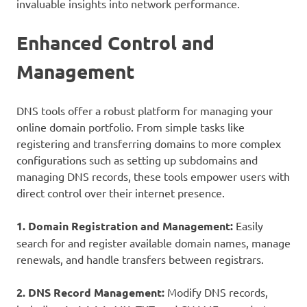
invaluable insights into network performance.
Enhanced Control and
Management
DNS tools offer a robust platform for managing your
online domain portfolio. From simple tasks like
registering and transferring domains to more complex
configurations such as setting up subdomains and
managing DNS records, these tools empower users with
direct control over their internet presence.
1. Domain Registration and Management:
Easily
search for and register available domain names, manage
renewals, and handle transfers between registrars.
2. DNS Record Management:
Modify DNS records,