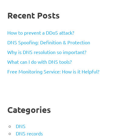
Recent Posts
How to prevent a DDoS attack?
DNS Spoofing: Definition & Protection
Why is DNS resolution so important?
What can I do with DNS tools?
Free Monitoring Service: How is it Helpful?
Categories
DNS
DNS records