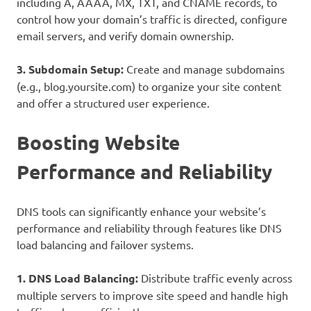
including A, AAAA, MX, TXT, and CNAME records, to
control how your domain’s traffic is directed, configure
email servers, and verify domain ownership.
3. Subdomain Setup:
Create and manage subdomains
(e.g., blog.yoursite.com) to organize your site content
and offer a structured user experience.
Boosting Website
Performance and Reliability
DNS tools can significantly enhance your website’s
performance and reliability through features like DNS
load balancing and failover systems.
1. DNS Load Balancing:
Distribute traffic evenly across
multiple servers to improve site speed and handle high