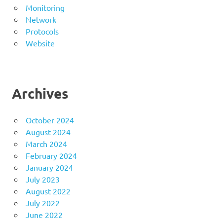
Monitoring
Network
Protocols
Website
Archives
October 2024
August 2024
March 2024
February 2024
January 2024
July 2023
August 2022
July 2022
June 2022