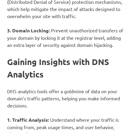
(Distributed Denial of Service) protection mechanisms,
which help mitigate the impact of attacks designed to
overwhelm your site with traffic.
3. Domain Locking:
Prevent unauthorized transfers of
your domain by locking it at the registrar level, adding
an extra layer of security against domain hijacking.
Gaining Insights with DNS
Analytics
DNS analytics tools offer a goldmine of data on your
domain’s traffic patterns, helping you make informed
decisions.
1. Traffic Analysis:
Understand where your traffic is
coming from, peak usage times, and user behavior,