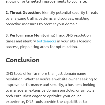
allowing for targeted improvements to your site.
2. Threat Detection:
Identify potential security threats
by analyzing traffic patterns and sources, enabling
proactive measures to protect your domain.
3. Performance Monitoring:
Track DNS resolution
times and identify
bottlenecks
in your site’s loading
process, pinpointing areas for optimization.
Conclusion
DNS tools offer far more than just domain name
resolution. Whether you’re a website owner seeking to
improve performance and security, a business looking
to manage an extensive domain portfolio, or simply a
tech enthusiast eager to optimize your online
experience, DNS tools provide the capabilities to