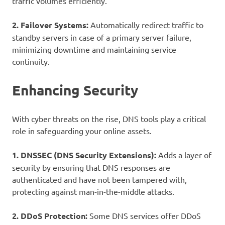
traffic volumes efficiently.
2. Failover Systems:
Automatically redirect traffic to
standby servers in case of a primary server failure,
minimizing downtime and maintaining service
continuity.
Enhancing Security
With cyber threats on the rise, DNS tools play a critical
role in safeguarding your online assets.
1. DNSSEC (DNS Security Extensions):
Adds a layer of
security by ensuring that DNS responses are
authenticated and have not been tampered with,
protecting against man-in-the-middle attacks.
2. DDoS Protection:
Some DNS services offer DDoS