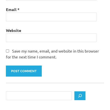
Email
*
Website
Save my name, email, and website in this browser
for the next time I comment.
Search