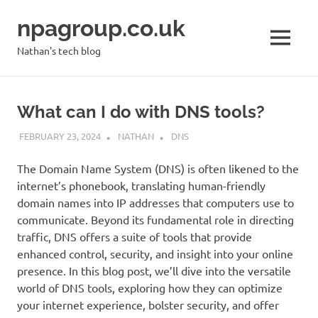
Skip
npagroup.co.uk
to
content
MENU
Nathan's tech blog
What can I do with DNS tools?
FEBRUARY 23, 2024
NATHAN
DNS
The Domain Name System (DNS) is often likened to the
internet’s phonebook, translating human-friendly
domain names into IP addresses that computers use to
communicate. Beyond its fundamental role in directing
traffic, DNS offers a suite of tools that provide
enhanced control, security, and insight into your online
presence. In this blog post, we’ll dive into the versatile
world of DNS tools, exploring how they can optimize
your internet experience, bolster security, and offer