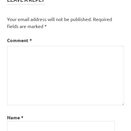
Your email address will not be published.
Required
fields are marked
*
Comment
*
Name
*