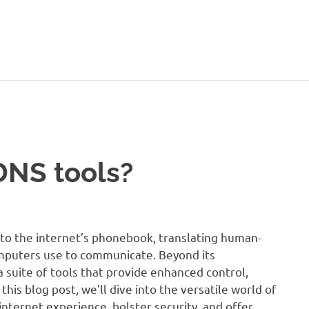
DNS tools?
to the internet’s phonebook, translating human-
omputers use to communicate. Beyond its
a suite of tools that provide enhanced control,
 this blog post, we’ll dive into the versatile world of
nternet experience, bolster security, and offer