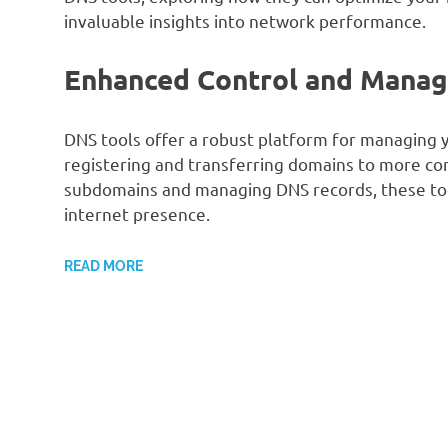
invaluable insights into network performance.
Enhanced Control and Mana
DNS tools offer a robust platform for managing y
registering and transferring domains to more co
subdomains and managing DNS records, these too
internet presence.
READ MORE