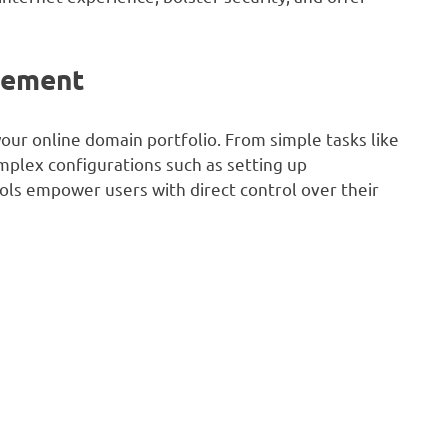
gement
our online domain portfolio. From simple tasks like
mplex configurations such as setting up
ls empower users with direct control over their