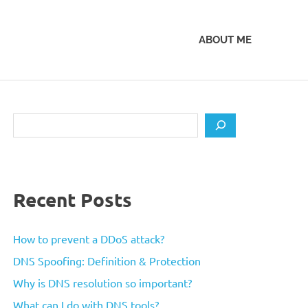
ABOUT ME
Search
Recent Posts
How to prevent a DDoS attack?
DNS Spoofing: Definition & Protection
Why is DNS resolution so important?
What can I do with DNS tools?