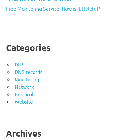
Free Monitoring Service: How is it Helpful?
Categories
DNS
DNS records
Monitoring
Network
Protocols
Website
Archives