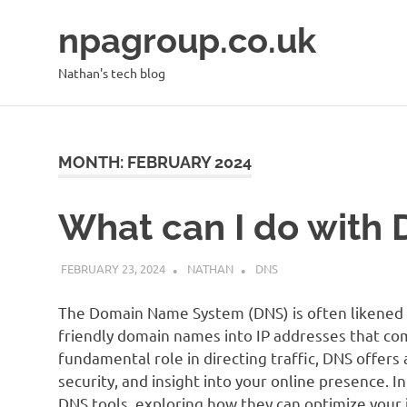
Skip
npagroup.co.uk
to
content
Nathan's tech blog
MONTH:
FEBRUARY 2024
What can I do with 
FEBRUARY 23, 2024
NATHAN
DNS
The Domain Name System (DNS) is often likened 
friendly domain names into IP addresses that c
fundamental role in directing traffic, DNS offers 
security, and insight into your online presence. In
DNS tools, exploring how they can optimize your i