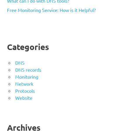
What can I do with DNS tools?
Free Monitoring Service: How is it Helpful?
Categories
DNS
DNS records
Monitoring
Network
Protocols
Website
Archives