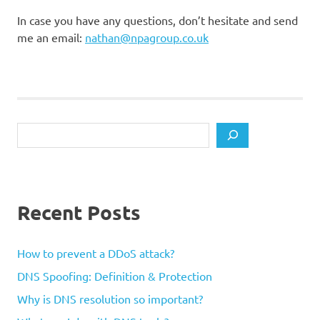
In case you have any questions, don’t hesitate and send
me an email:
nathan@npagroup.co.uk
Search
Recent Posts
How to prevent a DDoS attack?
DNS Spoofing: Definition & Protection
Why is DNS resolution so important?