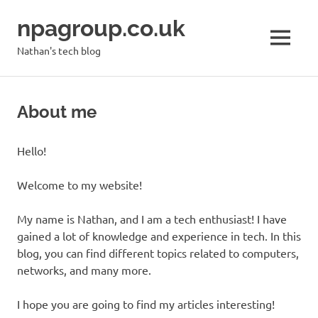
Skip
npagroup.co.uk
to
content
MENU
Nathan's tech blog
About me
Hello!
Welcome to my website!
My name is Nathan, and I am a tech enthusiast! I have
gained a lot of knowledge and experience in tech. In this
blog, you can find different topics related to computers,
networks, and many more.
I hope you are going to find my articles interesting!