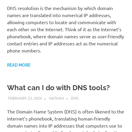
DNS resolution is the mechanism by which domain
names are translated into numerical IP addresses,
allowing computers to locate and communicate with
each other on the Internet. Think of it as the Internet’s
phonebook, where domain names serve as user-friendly
contact entries and IP addresses act as the numerical
phone numbers.
READ MORE
What can I do with DNS tools?
FEBRUARY 23, 2024
NATHAN
DNS
The Domain Name System (DNS) is often likened to the
internet’s phonebook, translating human-friendly
domain names into IP addresses that computers use to