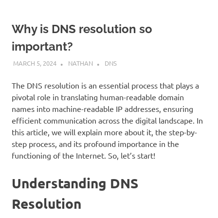
Why is DNS resolution so
important?
MARCH 5, 2024
NATHAN
DNS
The DNS resolution is an essential process that plays a
pivotal role in translating human-readable domain
names into machine-readable IP addresses, ensuring
efficient communication across the digital landscape. In
this article, we will explain more about it, the step-by-
step process, and its profound importance in the
functioning of the Internet. So, let’s start!
Understanding DNS
Resolution