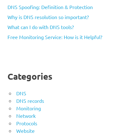
DNS Spoofing: Definition & Protection
Why is DNS resolution so important?
What can I do with DNS tools?
Free Monitoring Service: How is it Helpful?
Categories
DNS
DNS records
Monitoring
Network
Protocols
Website