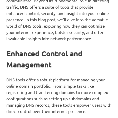
communicate. Beyond its fundamental role in directing
traffic, DNS offers a suite of tools that provide
enhanced control, security, and insight into your online
presence. In this blog post, we’ll dive into the versatile
world of DNS tools, exploring how they can optimize
your internet experience, bolster security, and offer
invaluable insights into network performance.
Enhanced Control and
Management
DNS tools offer a robust platform for managing your
online domain portfolio. From simple tasks like
registering and transferring domains to more complex
configurations such as setting up subdomains and
managing DNS records, these tools empower users with
direct control over their internet presence.