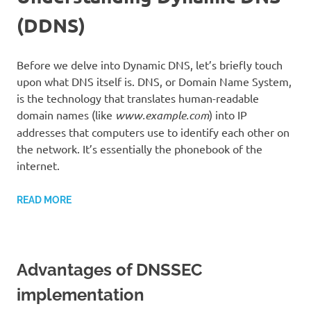
(DDNS)
Before we delve into Dynamic DNS, let’s briefly touch
upon what DNS itself is. DNS, or Domain Name System,
is the technology that translates human-readable
domain names (like
www.example.com
) into IP
addresses that computers use to identify each other on
the network. It’s essentially the phonebook of the
internet.
READ MORE
Advantages of DNSSEC
implementation