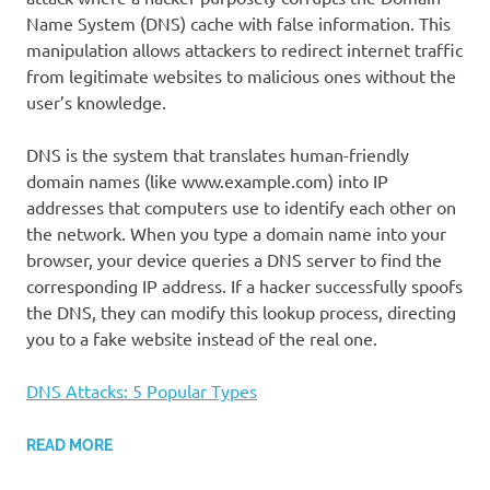
Name System (DNS) cache with false information. This
manipulation allows attackers to redirect internet traffic
from legitimate websites to malicious ones without the
user’s knowledge.
DNS is the system that translates human-friendly
domain names (like www.example.com) into IP
addresses that computers use to identify each other on
the network. When you type a domain name into your
browser, your device queries a DNS server to find the
corresponding IP address. If a hacker successfully spoofs
the DNS, they can modify this lookup process, directing
you to a fake website instead of the real one.
DNS Attacks: 5 Popular Types
READ MORE