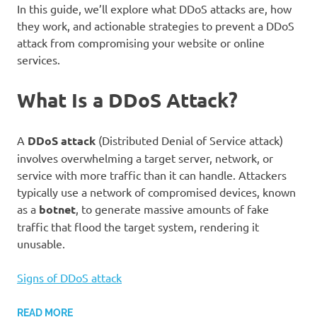
In this guide, we’ll explore what DDoS attacks are, how
they work, and actionable strategies to prevent a DDoS
attack from compromising your website or online
services.
What Is a DDoS Attack?
A
DDoS attack
(Distributed Denial of Service attack)
involves overwhelming a target server, network, or
service with more traffic than it can handle. Attackers
typically use a network of compromised devices, known
as a
botnet
, to generate massive amounts of fake
traffic that flood the target system, rendering it
unusable.
Signs of DDoS attack
READ MORE