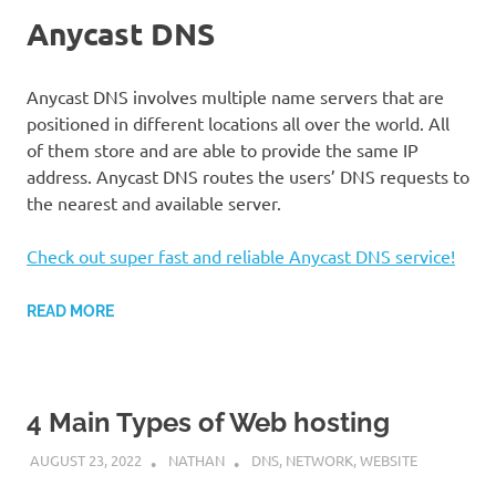
Anycast DNS
Anycast DNS involves multiple name servers that are
positioned in different locations all over the world. All
of them store and are able to provide the same IP
address. Anycast DNS routes the users’ DNS requests to
the nearest and available server.
Check out super fast and reliable Anycast DNS service!
READ MORE
4 Main Types of Web hosting
AUGUST 23, 2022
NATHAN
DNS
,
NETWORK
,
WEBSITE