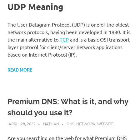
UDP Meaning
The User Datagram Protocol (UDP) is one of the oldest
network protocols, having been developed in 1980. It is
the main alternative to
TCP
and is a basic OSI transport
layer protocol for client/server network applications
based on Internet Protocol (IP).
READ MORE
Premium DNS: What is it, and why
should you use it?
APRIL 28, 2022
NATHAN
DNS
,
NETWORK
,
WEBSITE
Are you searching on the web for what Premium DNS