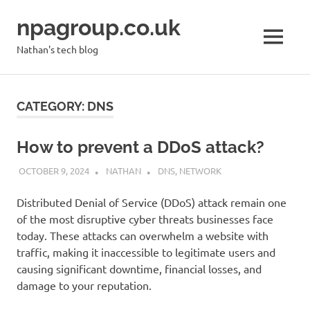
Skip
npagroup.co.uk
to
content
MENU
Nathan's tech blog
CATEGORY:
DNS
How to prevent a DDoS attack?
OCTOBER 9, 2024
NATHAN
DNS
,
NETWORK
Distributed Denial of Service (DDoS) attack remain one
of the most disruptive cyber threats businesses face
today. These attacks can overwhelm a website with
traffic, making it inaccessible to legitimate users and
causing significant downtime, financial losses, and
damage to your reputation.