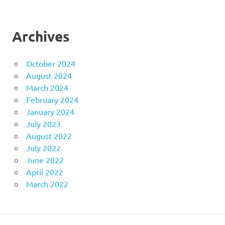
Archives
October 2024
August 2024
March 2024
February 2024
January 2024
July 2023
August 2022
July 2022
June 2022
April 2022
March 2022