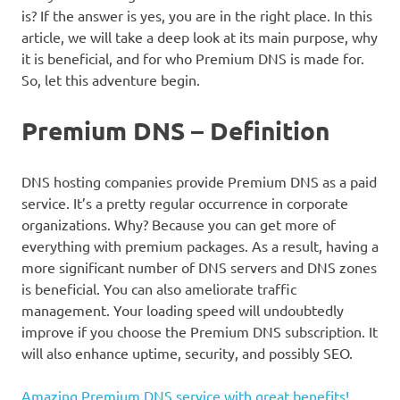
is? If the answer is yes, you are in the right place. In this
article, we will take a deep look at its main purpose, why
it is beneficial, and for who Premium DNS is made for.
So, let this adventure begin.
Premium DNS – Definition
DNS hosting companies provide Premium DNS as a paid
service. It’s a pretty regular occurrence in corporate
organizations. Why? Because you can get more of
everything with premium packages. As a result, having a
more significant number of DNS servers and DNS zones
is beneficial. You can also ameliorate traffic
management. Your loading speed will undoubtedly
improve if you choose the Premium DNS subscription. It
will also enhance uptime, security, and possibly SEO.
Amazing Premium DNS service with great benefits!