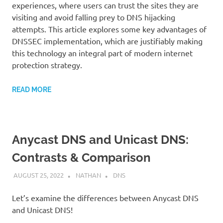
experiences, where users can trust the sites they are
visiting and avoid falling prey to DNS hijacking
attempts. This article explores some key advantages of
DNSSEC implementation, which are justifiably making
this technology an integral part of modern internet
protection strategy.
READ MORE
Anycast DNS and Unicast DNS:
Contrasts & Comparison
AUGUST 25, 2022
NATHAN
DNS
Let’s examine the differences between Anycast DNS
and Unicast DNS!