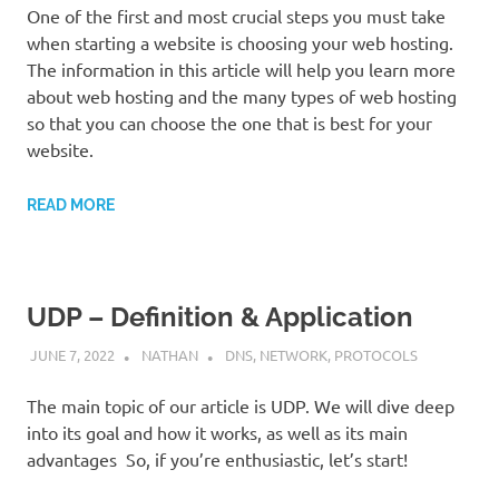
One of the first and most crucial steps you must take
when starting a website is choosing your web hosting.
The information in this article will help you learn more
about web hosting and the many types of web hosting
so that you can choose the one that is best for your
website.
READ MORE
UDP – Definition & Application
JUNE 7, 2022
NATHAN
DNS
,
NETWORK
,
PROTOCOLS
The main topic of our article is UDP. We will dive deep
into its goal and how it works, as well as its main
advantages So, if you’re enthusiastic, let’s start!