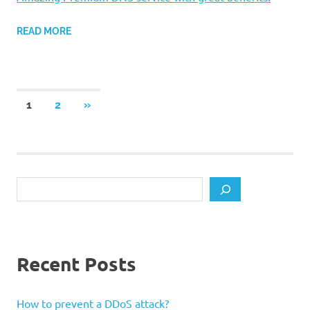
READ MORE
Posts
NEXT
1
2
»
POSTS
pagination
Search
Recent Posts
How to prevent a DDoS attack?