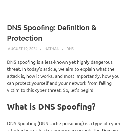
DNS Spoofing: Definition &
Protection
AUGUST 19, 2024
NATHAN
DNS
DNS spoofing is a less-known yet highly dangerous
threat. In today’s article, we aim to explain what the
attack is, how it works, and most importantly, how you
can protect yourself and your network from falling
victim to this cyber threat. So, let’s begin!
What is DNS Spoofing?
DNS Spoofing (DNS cache poisoning) is a type of cyber
attack where a hacker purposely corrupts the Domain