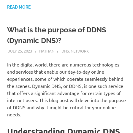
READ MORE
What is the purpose of DDNS
(Dynamic DNS)?
JULY 25, 2023
NATHAN
DNS
,
NETWORK
In the digital world, there are numerous technologies
and services that enable our day-to-day online
experiences, some of which operate seamlessly behind
the scenes. Dynamic DNS, or DDNS, is one such service
that offers a significant advantage for certain types of
internet users. This blog post will delve into the purpose
of DDNS and why it might be critical for your online
needs.
Understanding Dynamic DNS