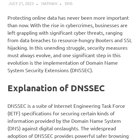
JULY 21, 2023
NATHAN
DNS
Protecting online data has never been more important
than now. With the rise in cybercrimes, businesses are
left grappling with significant cyber threats, ranging
from data breaches to resource-hungry Booters and SSL
hijacking. In this unending struggle, security measures
must always evolve, and one significant step in this
evolution is the implementation of Domain Name
System Security Extensions (DNSSEC).
Explanation of DNSSEC
DNSSEC is a suite of Internet Engineering Task Force
(IETF) specifications for securing certain kinds of
information provided by the Domain Name System
(DNS) against digital onslaughts. The widespread
adoption of DNSSEC provides powerful safer browsing