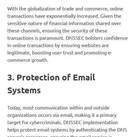
With the globalization of trade and commerce, online
transactions have exponentially increased. Given the
sensitive nature of financial information shared over
these channels, ensuring the security of these
transactions is paramount. DNSSEC bolsters confidence
in online transactions by ensuring websites are
legitimate, boosting user trust and promoting e-
commerce growth.
3. Protection of Email
Systems
Today, most communication within and outside
organizations occurs via email, making it a primary
target for cybercriminals. DNSSEC implementation
helps protect email systems by authenticating the DNS
server’s responses, ensuring the email service is