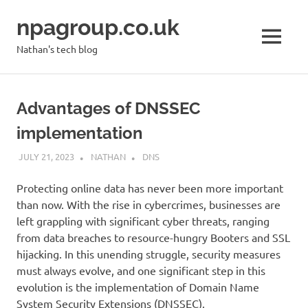
Skip
npagroup.co.uk
to
content
MENU
Nathan's tech blog
Advantages of DNSSEC
implementation
JULY 21, 2023
NATHAN
DNS
Protecting online data has never been more important
than now. With the rise in cybercrimes, businesses are
left grappling with significant cyber threats, ranging
from data breaches to resource-hungry Booters and SSL
hijacking. In this unending struggle, security measures
must always evolve, and one significant step in this
evolution is the implementation of Domain Name
System Security Extensions (DNSSEC).