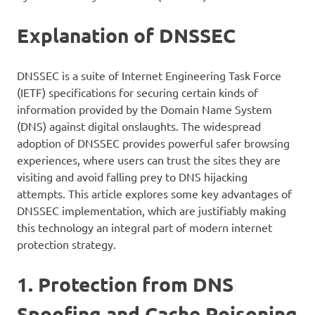
Explanation of DNSSEC
DNSSEC is a suite of Internet Engineering Task Force
(IETF) specifications for securing certain kinds of
information provided by the Domain Name System
(DNS) against digital onslaughts. The widespread
adoption of DNSSEC provides powerful safer browsing
experiences, where users can trust the sites they are
visiting and avoid falling prey to DNS hijacking
attempts. This article explores some key advantages of
DNSSEC implementation, which are justifiably making
this technology an integral part of modern internet
protection strategy.
1. Protection from DNS
Spoofing and Cache Poisoning