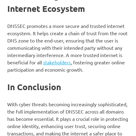
Internet Ecosystem
DNSSEC promotes a more secure and trusted internet
ecosystem. It helps create a chain of trust from the root
DNS zone to the end-user, ensuring that the user is
communicating with their intended party without any
intermediary interference. A more trusted internet is
beneficial for all
stakeholders
, fostering greater online
participation and economic growth.
In Conclusion
With cyber threats becoming increasingly sophisticated,
the full implementation of DNSSEC across all domains
has become essential. It plays a crucial role in protecting
online identity, enhancing user trust, securing online
transactions, and making the internet a safer place to