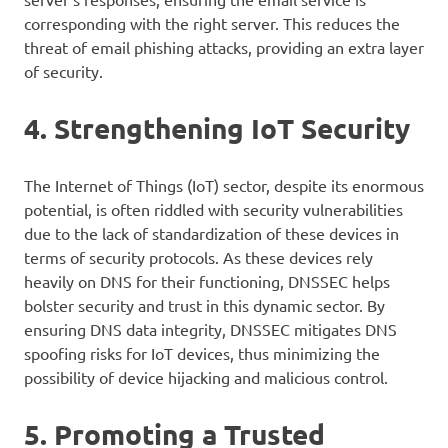
corresponding with the right server. This reduces the
threat of email phishing attacks, providing an extra layer
of security.
4. Strengthening IoT Security
The Internet of Things (IoT) sector, despite its enormous
potential, is often riddled with security vulnerabilities
due to the lack of standardization of these devices in
terms of security protocols. As these devices rely
heavily on DNS for their functioning, DNSSEC helps
bolster security and trust in this dynamic sector. By
ensuring DNS data integrity, DNSSEC mitigates DNS
spoofing risks for IoT devices, thus minimizing the
possibility of device hijacking and malicious control.
5. Promoting a Trusted