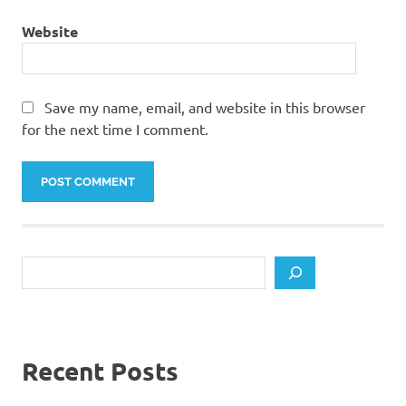
Website
Save my name, email, and website in this browser
for the next time I comment.
Search
Recent Posts