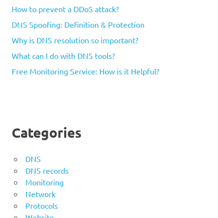
How to prevent a DDoS attack?
DNS Spoofing: Definition & Protection
Why is DNS resolution so important?
What can I do with DNS tools?
Free Monitoring Service: How is it Helpful?
Categories
DNS
DNS records
Monitoring
Network
Protocols
Website