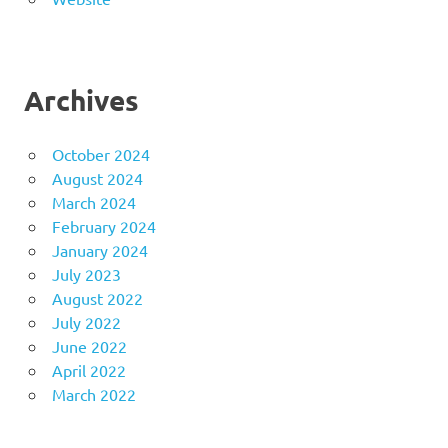
Archives
October 2024
August 2024
March 2024
February 2024
January 2024
July 2023
August 2022
July 2022
June 2022
April 2022
March 2022