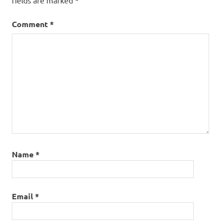
fields are marked
*
Comment
*
Name
*
Email
*