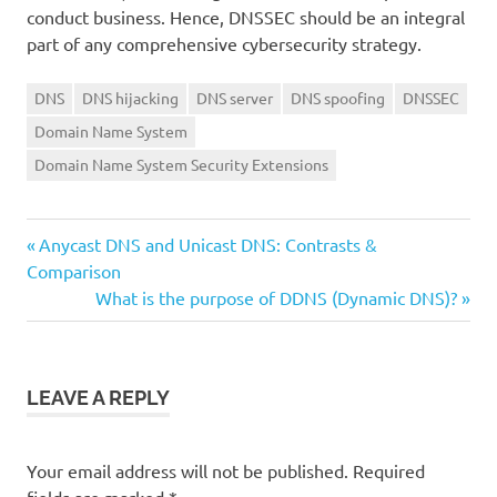
conduct business. Hence, DNSSEC should be an integral
part of any comprehensive cybersecurity strategy.
DNS
DNS hijacking
DNS server
DNS spoofing
DNSSEC
Domain Name System
Domain Name System Security Extensions
Previous
Post
Anycast DNS and Unicast DNS: Contrasts &
Post:
Comparison
navigation
Next
What is the purpose of DDNS (Dynamic DNS)?
Post:
LEAVE A REPLY
Your email address will not be published.
Required