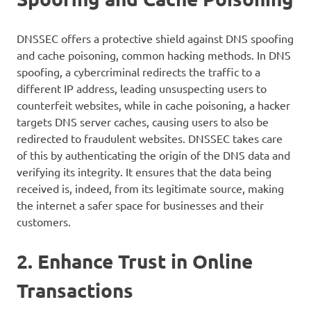
DNSSEC offers a protective shield against DNS spoofing
and cache poisoning, common hacking methods. In DNS
spoofing, a cybercriminal redirects the traffic to a
different IP address, leading unsuspecting users to
counterfeit websites, while in cache poisoning, a hacker
targets DNS server caches, causing users to also be
redirected to fraudulent websites. DNSSEC takes care
of this by authenticating the origin of the DNS data and
verifying its integrity. It ensures that the data being
received is, indeed, from its legitimate source, making
the internet a safer space for businesses and their
customers.
2. Enhance Trust in Online
Transactions