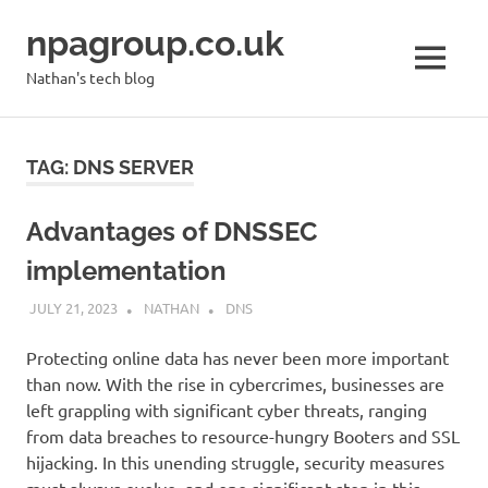
Skip
npagroup.co.uk
to
content
MENU
Nathan's tech blog
TAG:
DNS SERVER
Advantages of DNSSEC
implementation
JULY 21, 2023
NATHAN
DNS
Protecting online data has never been more important
than now. With the rise in cybercrimes, businesses are
left grappling with significant cyber threats, ranging
from data breaches to resource-hungry Booters and SSL
hijacking. In this unending struggle, security measures