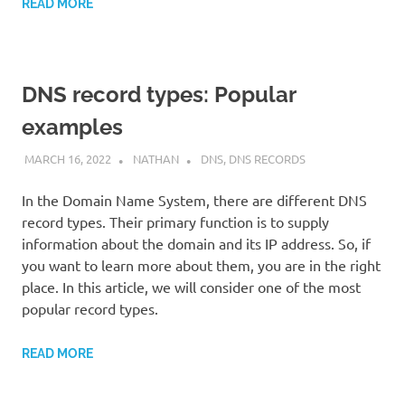
READ MORE
DNS record types: Popular
examples
MARCH 16, 2022
NATHAN
DNS
,
DNS RECORDS
In the Domain Name System, there are different DNS
record types. Their primary function is to supply
information about the domain and its IP address. So, if
you want to learn more about them, you are in the right
place. In this article, we will consider one of the most
popular record types.
READ MORE