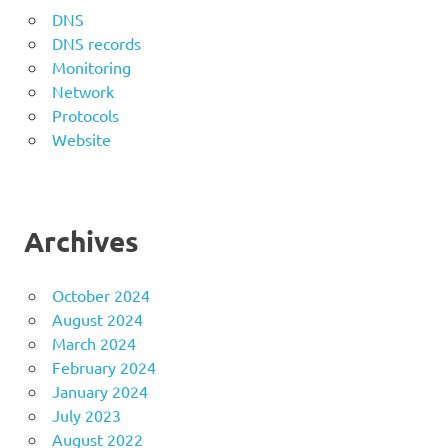
DNS
DNS records
Monitoring
Network
Protocols
Website
Archives
October 2024
August 2024
March 2024
February 2024
January 2024
July 2023
August 2022