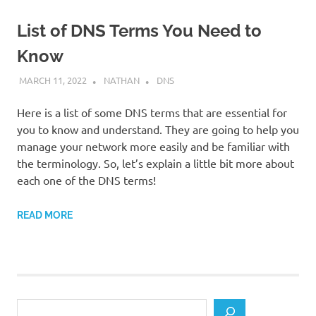
List of DNS Terms You Need to
Know
MARCH 11, 2022
NATHAN
DNS
Here is a list of some DNS terms that are essential for
you to know and understand. They are going to help you
manage your network more easily and be familiar with
the terminology. So, let’s explain a little bit more about
each one of the DNS terms!
READ MORE
Search