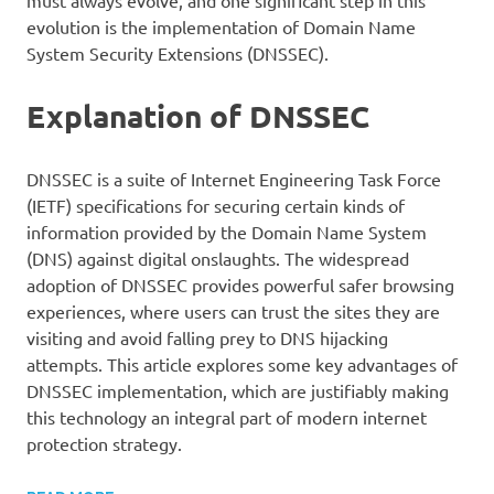
must always evolve, and one significant step in this
evolution is the implementation of Domain Name
System Security Extensions (DNSSEC).
Explanation of DNSSEC
DNSSEC is a suite of Internet Engineering Task Force
(IETF) specifications for securing certain kinds of
information provided by the Domain Name System
(DNS) against digital onslaughts. The widespread
adoption of DNSSEC provides powerful safer browsing
experiences, where users can trust the sites they are
visiting and avoid falling prey to DNS hijacking
attempts. This article explores some key advantages of
DNSSEC implementation, which are justifiably making
this technology an integral part of modern internet
protection strategy.