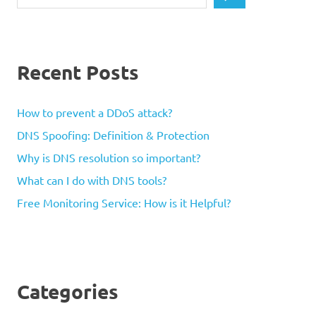
Recent Posts
How to prevent a DDoS attack?
DNS Spoofing: Definition & Protection
Why is DNS resolution so important?
What can I do with DNS tools?
Free Monitoring Service: How is it Helpful?
Categories