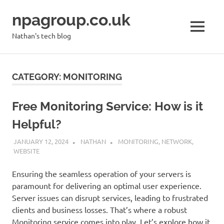
Skip
npagroup.co.uk
to
content
MENU
Nathan's tech blog
CATEGORY:
MONITORING
Free Monitoring Service: How is it
Helpful?
JANUARY 12, 2024
NATHAN
MONITORING
,
NETWORK
,
WEBSITE
Ensuring the seamless operation of your servers is
paramount for delivering an optimal user experience.
Server issues can disrupt services, leading to frustrated
clients and business losses. That’s where a robust
Monitoring service comes into play. Let’s explore how it