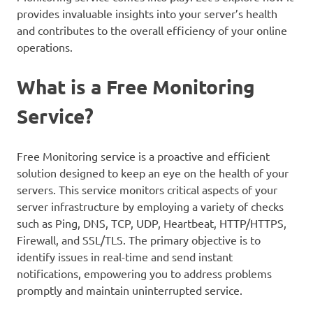
provides invaluable insights into your server’s health
and contributes to the overall efficiency of your online
operations.
What is a Free Monitoring
Service?
Free Monitoring service is a proactive and efficient
solution designed to keep an eye on the health of your
servers. This service monitors critical aspects of your
server infrastructure by employing a variety of checks
such as Ping, DNS, TCP, UDP, Heartbeat, HTTP/HTTPS,
Firewall, and SSL/TLS. The primary objective is to
identify issues in real-time and send instant
notifications, empowering you to address problems
promptly and maintain uninterrupted service.