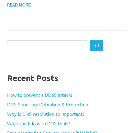
READ MORE
Search
Recent Posts
How to prevent a DDoS attack?
DNS Spoofing: Definition & Protection
Why is DNS resolution so important?
What can I do with DNS tools?
Free Monitoring Service: How is it Helpful?