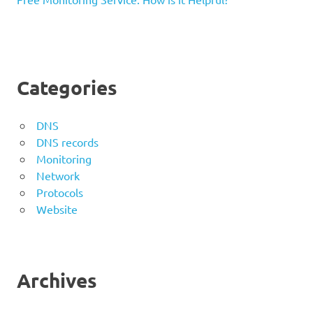
Categories
DNS
DNS records
Monitoring
Network
Protocols
Website
Archives