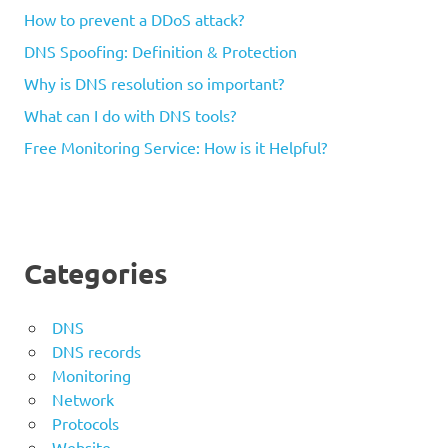
How to prevent a DDoS attack?
DNS Spoofing: Definition & Protection
Why is DNS resolution so important?
What can I do with DNS tools?
Free Monitoring Service: How is it Helpful?
Categories
DNS
DNS records
Monitoring
Network
Protocols
Website