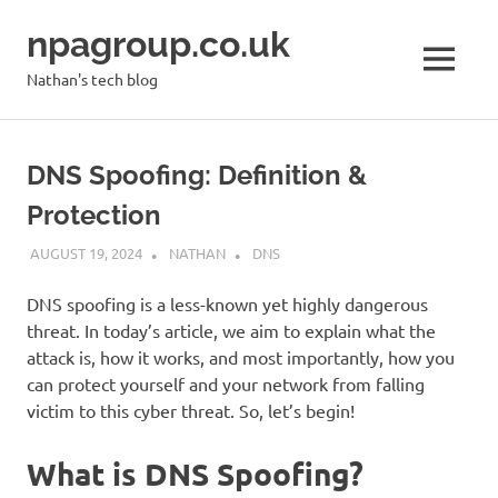
Skip
npagroup.co.uk
to
content
MENU
Nathan's tech blog
DNS Spoofing: Definition &
Protection
AUGUST 19, 2024
NATHAN
DNS
DNS spoofing is a less-known yet highly dangerous
threat. In today’s article, we aim to explain what the
attack is, how it works, and most importantly, how you
can protect yourself and your network from falling
victim to this cyber threat. So, let’s begin!
What is DNS Spoofing?