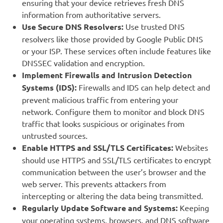
ensuring that your device retrieves fresh DNS
information from authoritative servers.
Use Secure DNS Resolvers:
Use trusted DNS
resolvers like those provided by Google Public DNS
or your ISP. These services often include features like
DNSSEC validation and encryption.
Implement Firewalls and Intrusion Detection
Systems (IDS):
Firewalls and IDS can help detect and
prevent malicious traffic from entering your
network. Configure them to monitor and block DNS
traffic that looks suspicious or originates from
untrusted sources.
Enable HTTPS and SSL/TLS Certificates:
Websites
should use HTTPS and SSL/TLS certificates to encrypt
communication between the user’s browser and the
web server. This prevents attackers from
intercepting or altering the data being transmitted.
Regularly Update Software and Systems:
Keeping
your operating systems, browsers, and DNS software