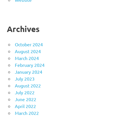
Archives
October 2024
August 2024
March 2024
February 2024
January 2024
July 2023
August 2022
July 2022
June 2022
April 2022
March 2022