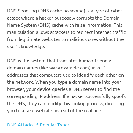
DNS Spoofing (DNS cache poisoning) is a type of cyber
attack where a hacker purposely corrupts the Domain
Name System (DNS) cache with false information. This
manipulation allows attackers to redirect internet traffic
from legitimate websites to malicious ones without the
user’s knowledge.
DNS is the system that translates human-friendly
domain names (like www.example.com) into IP
addresses that computers use to identify each other on
the network. When you type a domain name into your
browser, your device queries a DNS server to find the
corresponding IP address. If a hacker successfully spoofs
the DNS, they can modify this lookup process, directing
you to a fake website instead of the real one.
DNS Attacks: 5 Popular Types