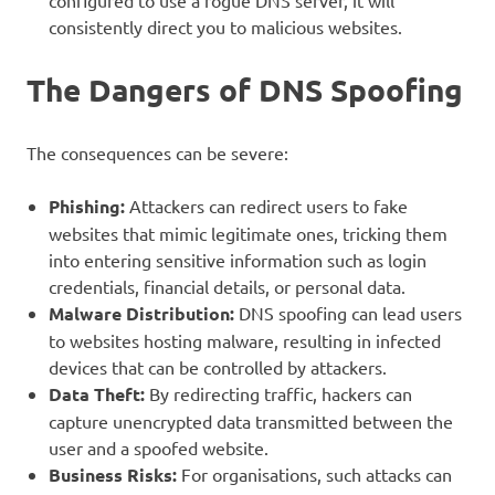
configured to use a rogue DNS server, it will
consistently direct you to malicious websites.
The Dangers of DNS Spoofing
The consequences can be severe:
Phishing:
Attackers can redirect users to fake
websites that mimic legitimate ones, tricking them
into entering sensitive information such as login
credentials, financial details, or personal data.
Malware Distribution:
DNS spoofing can lead users
to websites hosting malware, resulting in infected
devices that can be controlled by attackers.
Data Theft:
By redirecting traffic, hackers can
capture unencrypted data transmitted between the
user and a spoofed website.
Business Risks:
For organisations, such attacks can