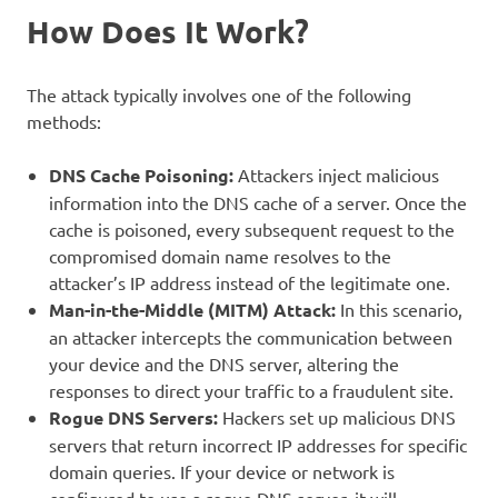
How Does It Work?
The attack typically involves one of the following
methods:
DNS Cache Poisoning:
Attackers inject malicious
information into the DNS cache of a server. Once the
cache is poisoned, every subsequent request to the
compromised domain name resolves to the
attacker’s IP address instead of the legitimate one.
Man-in-the-Middle (MITM) Attack:
In this scenario,
an attacker intercepts the communication between
your device and the DNS server, altering the
responses to direct your traffic to a fraudulent site.
Rogue DNS Servers:
Hackers set up malicious DNS
servers that return incorrect IP addresses for specific
domain queries. If your device or network is