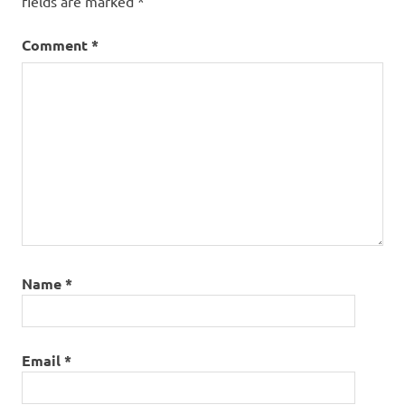
fields are marked
*
Comment
*
Name
*
Email
*