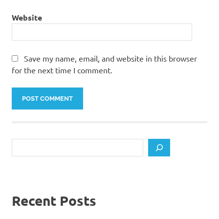
Website
Save my name, email, and website in this browser
for the next time I comment.
Search
Recent Posts