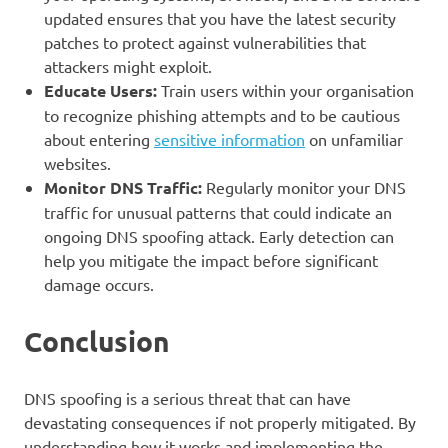
updated ensures that you have the latest security
patches to protect against vulnerabilities that
attackers might exploit.
Educate Users:
Train users within your organisation
to recognize phishing attempts and to be cautious
about entering
sensitive information
on unfamiliar
websites.
Monitor DNS Traffic:
Regularly monitor your DNS
traffic for unusual patterns that could indicate an
ongoing DNS spoofing attack. Early detection can
help you mitigate the impact before significant
damage occurs.
Conclusion
DNS spoofing is a serious threat that can have
devastating consequences if not properly mitigated. By
understanding how it works and implementing the