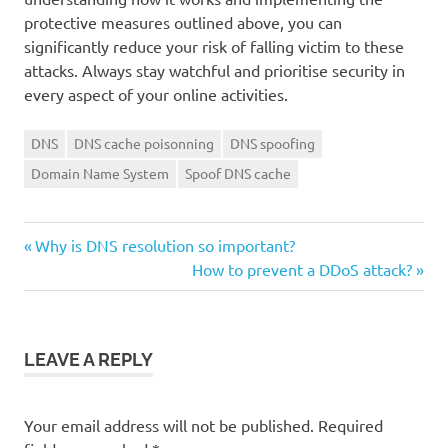
protective measures outlined above, you can
significantly reduce your risk of falling victim to these
attacks. Always stay watchful and prioritise security in
every aspect of your online activities.
DNS
DNS cache poisonning
DNS spoofing
Domain Name System
Spoof DNS cache
Previous
Post
Why is DNS resolution so important?
Post:
Next
How to prevent a DDoS attack?
navigation
Post:
LEAVE A REPLY
Your email address will not be published.
Required