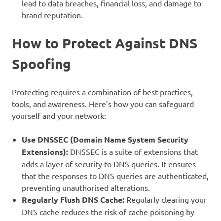
lead to data breaches, financial loss, and damage to
brand reputation.
How to Protect Against DNS
Spoofing
Protecting requires a combination of best practices,
tools, and awareness. Here’s how you can safeguard
yourself and your network:
Use DNSSEC (Domain Name System Security
Extensions):
DNSSEC is a suite of extensions that
adds a layer of security to DNS queries. It ensures
that the responses to DNS queries are authenticated,
preventing unauthorised alterations.
Regularly Flush DNS Cache:
Regularly clearing your
DNS cache reduces the risk of cache poisoning by