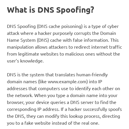
What is DNS Spoofing?
DNS Spoofing (DNS cache poisoning) is a type of cyber
attack where a hacker purposely corrupts the Domain
Name System (DNS) cache with false information. This
manipulation allows attackers to redirect internet traffic
from legitimate websites to malicious ones without the
user’s knowledge.
DNS is the system that translates human-friendly
domain names (like www.example.com) into IP
addresses that computers use to identify each other on
the network. When you type a domain name into your
browser, your device queries a DNS server to find the
corresponding IP address. If a hacker successfully spoofs
the DNS, they can modify this lookup process, directing
you to a fake website instead of the real one.