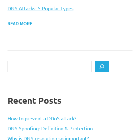
DNS Attacks: 5 Popular Types
READ MORE
Search
Recent Posts
How to prevent a DDoS attack?
DNS Spoofing: Definition & Protection
Why is DNS resolution so important?