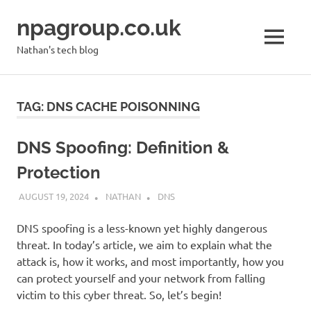
Skip
npagroup.co.uk
to
content
MENU
Nathan's tech blog
TAG:
DNS CACHE POISONNING
DNS Spoofing: Definition &
Protection
AUGUST 19, 2024
NATHAN
DNS
DNS spoofing is a less-known yet highly dangerous
threat. In today’s article, we aim to explain what the
attack is, how it works, and most importantly, how you
can protect yourself and your network from falling
victim to this cyber threat. So, let’s begin!