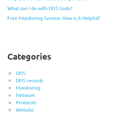
What can I do with DNS tools?
Free Monitoring Service: How is it Helpful?
Categories
DNS
DNS records
Monitoring
Network
Protocols
Website