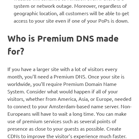
system or network outage. Moreover, regardless of
geographic location, all customers will be able to get
access to your site even if one of your PoPs is down.
Who is Premium DNS made
for?
If you have a larger site with a lot of visitors every
month, you’ll need a Premium DNS. Once your site is
worldwide, you’ll require Premium Domain Name
System. Consider what would happen if all of your
visitors, whether from America, Asia, or Europe, needed
to connect to your Amsterdam-based name server. Non-
Europeans will have to wait a long time. You can make
use of premium services such as several points of
presence as close to your guests as possible. Create
CDNs to improve the visitor’s experience much faster.