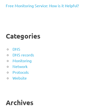
Free Monitoring Service: How is it Helpful?
Categories
DNS
DNS records
Monitoring
Network
Protocols
Website
Archives