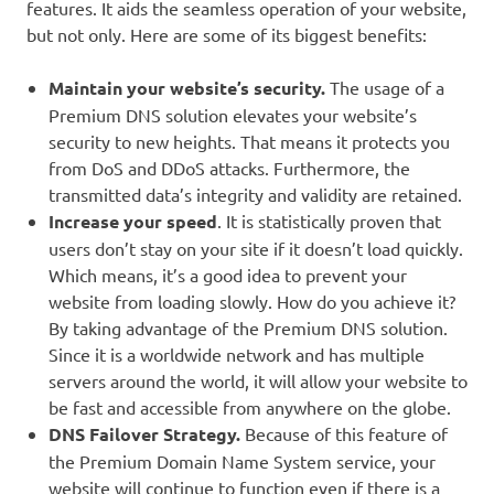
features. It aids the seamless operation of your website,
but not only. Here are some of its biggest benefits:
Maintain your website’s security.
The usage of a
Premium DNS solution elevates your website’s
security to new heights. That means it protects you
from DoS and DDoS attacks. Furthermore, the
transmitted data’s integrity and validity are retained.
Increase your speed
. It is statistically proven that
users don’t stay on your site if it doesn’t load quickly.
Which means, it’s a good idea to prevent your
website from loading slowly. How do you achieve it?
By taking advantage of the Premium DNS solution.
Since it is a worldwide network and has multiple
servers around the world, it will allow your website to
be fast and accessible from anywhere on the globe.
DNS Failover Strategy.
Because of this feature of
the Premium Domain Name System service, your
website will continue to function even if there is a