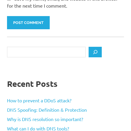
for the next time I comment.
Search
Recent Posts
How to prevent a DDoS attack?
DNS Spoofing: Definition & Protection
Why is DNS resolution so important?
What can I do with DNS tools?