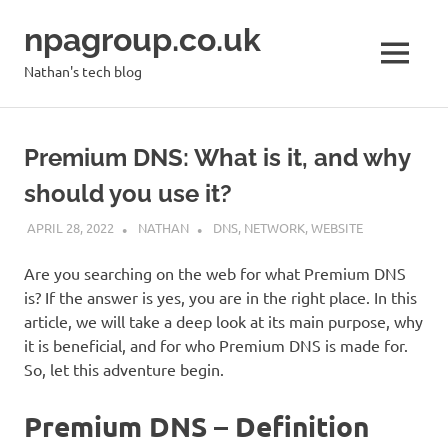
Skip
npagroup.co.uk
to
content
MENU
Nathan's tech blog
Premium DNS: What is it, and why
should you use it?
APRIL 28, 2022
NATHAN
DNS
,
NETWORK
,
WEBSITE
Are you searching on the web for what Premium DNS
is? If the answer is yes, you are in the right place. In this
article, we will take a deep look at its main purpose, why
it is beneficial, and for who Premium DNS is made for.
So, let this adventure begin.
Premium DNS – Definition