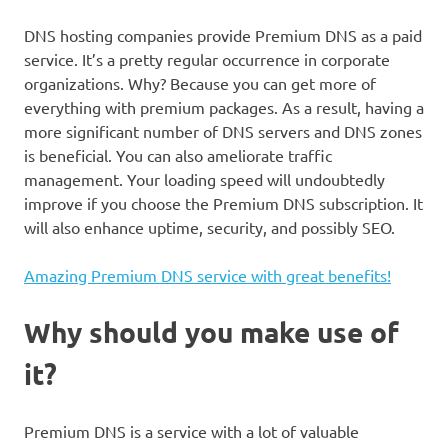
DNS hosting companies provide Premium DNS as a paid
service. It’s a pretty regular occurrence in corporate
organizations. Why? Because you can get more of
everything with premium packages. As a result, having a
more significant number of DNS servers and DNS zones
is beneficial. You can also ameliorate traffic
management. Your loading speed will undoubtedly
improve if you choose the Premium DNS subscription. It
will also enhance uptime, security, and possibly SEO.
Amazing Premium DNS service with great benefits!
Why should you make use of
it?
Premium DNS is a service with a lot of valuable