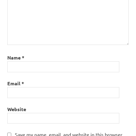
Name
*
Email
*
Website
Save my name, email, and website in this browser