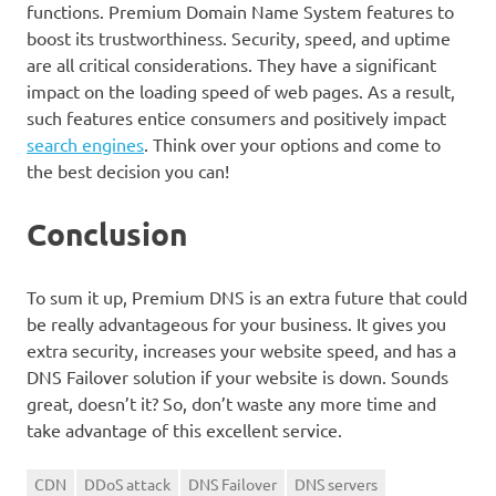
functions. Premium Domain Name System features to
boost its trustworthiness. Security, speed, and uptime
are all critical considerations. They have a significant
impact on the loading speed of web pages. As a result,
such features entice consumers and positively impact
search engines
. Think over your options and come to
the best decision you can!
Conclusion
To sum it up, Premium DNS is an extra future that could
be really advantageous for your business. It gives you
extra security, increases your website speed, and has a
DNS Failover solution if your website is down. Sounds
great, doesn’t it? So, don’t waste any more time and
take advantage of this excellent service.
CDN
DDoS attack
DNS Failover
DNS servers