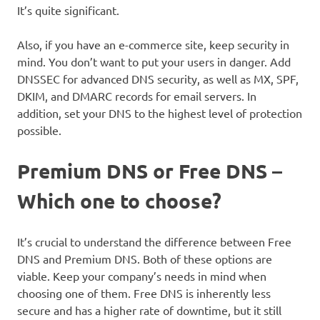
It’s quite significant.
Also, if you have an e-commerce site, keep security in
mind. You don’t want to put your users in danger. Add
DNSSEC for advanced DNS security, as well as MX, SPF,
DKIM, and DMARC records for email servers. In
addition, set your DNS to the highest level of protection
possible.
Premium DNS or Free DNS –
Which one to choose?
It’s crucial to understand the difference between Free
DNS and Premium DNS. Both of these options are
viable. Keep your company’s needs in mind when
choosing one of them. Free DNS is inherently less
secure and has a higher rate of downtime, but it still