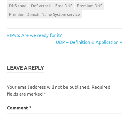
DNS zone
DoS attack
Free DNS
Premium DNS
Premium Domain Name System service
Previous
Post
IPv6: Are we ready for it?
Post:
Next
UDP – Definition & Application
navigation
Post:
LEAVE A REPLY
Your email address will not be published.
Required
fields are marked
*
Comment
*