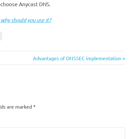
d choose Anycast DNS.
why should you use it?
Next
Advantages of DNSSEC implementation
Post:
elds are marked
*