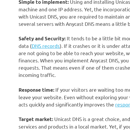
Using and installing Unicas
Simple to implement:
machine and one IP address. Yet, the incorporation
with Unicast DNS, you are required to maintain an
several servers with Anycast DNS means a little b
It tends to be a little bit m
Safety and Security:
data (
DNS records
). If it crashes or it is under a
are not going to be able to reach your website, w
finances. When you implement Anycast DNS, you h
requests. That means even if one of them crashes,
incoming traffic.
If your visitors are waiting too m
Response time:
leave your website. Even without exploring your
acts quickly and significantly improves the
respo
Unicast DNS is a great choice, and 
Target market:
services and products in a local market. Yet, if y