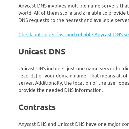
Anycast DNS involves multiple name servers that a
world. All of them store and are able to provide
DNS requests to the nearest and available serve
Check out super fast and reliable Anycast DNS se
Unicast DNS
Unicast DNS includes just one name server holdin
records) of your domain name. That means all of 
server. Additionally, the location of the user doe
provide the needed DNS information.
Contrasts
Anycast DNS and Unicast DNS have one major con