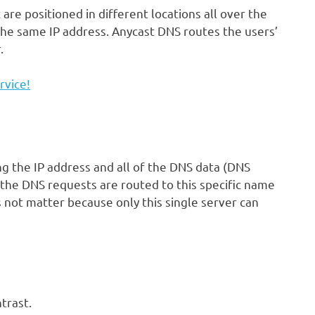
re positioned in different locations all over the
 the same IP address. Anycast DNS routes the users’
r.
rvice!
g the IP address and all of the DNS data (DNS
the DNS requests are routed to this specific name
s not matter because only this single server can
trast.