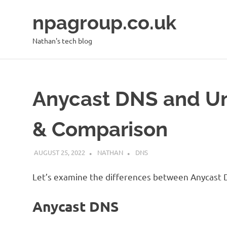
Skip
npagroup.co.uk
to
content
Nathan's tech blog
Anycast DNS and Un
& Comparison
AUGUST 25, 2022
NATHAN
DNS
Let’s examine the differences between Anycast 
Anycast DNS