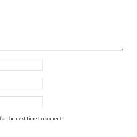
for the next time I comment.