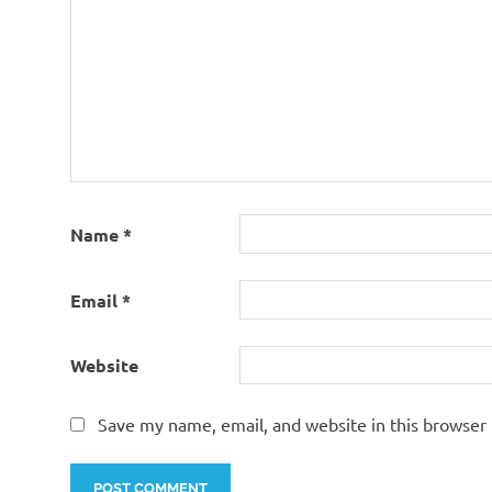
Name
*
Email
*
Website
Save my name, email, and website in this browser 