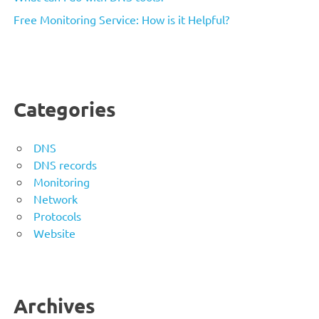
Free Monitoring Service: How is it Helpful?
Categories
DNS
DNS records
Monitoring
Network
Protocols
Website
Archives