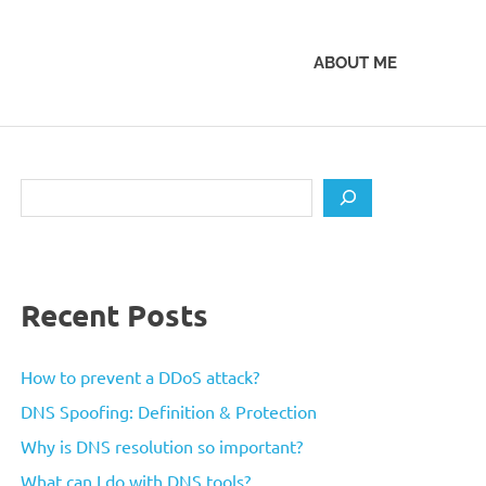
ABOUT ME
Search
Recent Posts
How to prevent a DDoS attack?
DNS Spoofing: Definition & Protection
Why is DNS resolution so important?
What can I do with DNS tools?