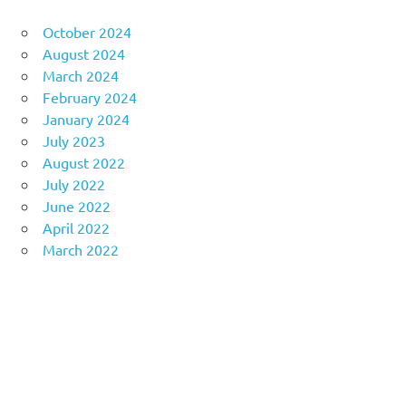
October 2024
August 2024
March 2024
February 2024
January 2024
July 2023
August 2022
July 2022
June 2022
April 2022
March 2022