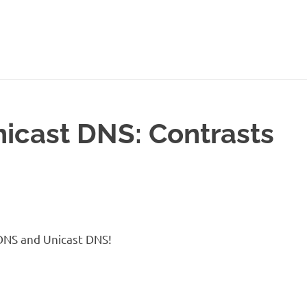
icast DNS: Contrasts
DNS and Unicast DNS!