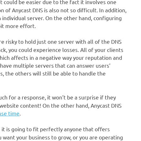
t could be easier due to the fact it involves one
 of Anycast DNS is also not so difficult. In addition,
 individual server. On the other hand, configuring
it more effort.
ore risky to hold just one server with all of the DNS
ttack, you could experience losses. All of your clients
hich affects in a negative way your reputation and
ave multiple servers that can answer users’
 the others will still be able to handle the
uch for a response, it won’t be a surprise if they
 website content! On the other hand, Anycast DNS
nse time
.
it is going to fit perfectly anyone that offers
ou want your business to grow, or you are operating