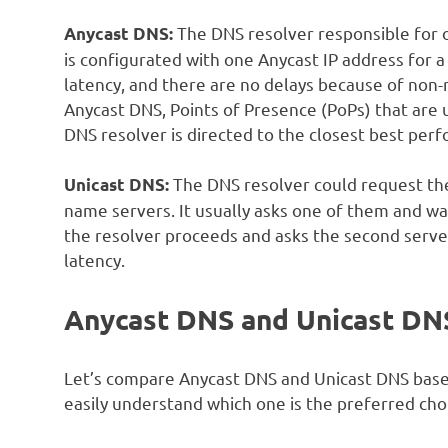
The DNS resolver responsible for 
Anycast DNS:
is configurated with one Anycast IP address for 
latency, and there are no delays because of non-
Anycast DNS, Points of Presence (PoPs) that are 
DNS resolver is directed to the closest best per
The DNS resolver could request the
Unicast DNS:
name servers. It usually asks one of them and wai
the resolver proceeds and asks the second server
latency.
Anycast DNS and Unicast DN
Let’s compare Anycast DNS and Unicast DNS based 
easily understand which one is the preferred choic