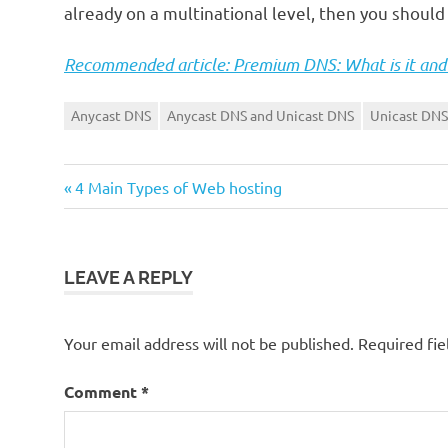
already on a multinational level, then you shoul
Recommended article: Premium DNS: What is it and 
Anycast DNS
Anycast DNS and Unicast DNS
Unicast DNS
Previous
Post
4 Main Types of Web hosting
Post:
navigation
LEAVE A REPLY
Your email address will not be published.
Required fi
Comment
*