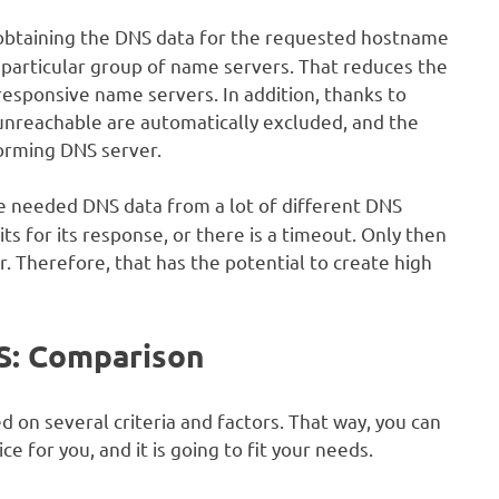
obtaining the DNS data for the requested hostname
a particular group of name servers. That reduces the
responsive name servers. In addition, thanks to
unreachable are automatically excluded, and the
forming DNS server.
 needed DNS data from a lot of different DNS
ts for its response, or there is a timeout. Only then
. Therefore, that has the potential to create high
S: Comparison
on several criteria and factors. That way, you can
e for you, and it is going to fit your needs.