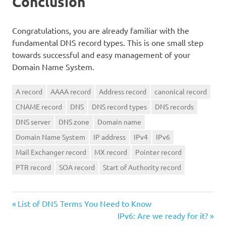
Conclusion
Congratulations, you are already familiar with the
fundamental DNS record types. This is one small step
towards successful and easy management of your
Domain Name System.
A record
AAAA record
Address record
canonical record
CNAME record
DNS
DNS record types
DNS records
DNS server
DNS zone
Domain name
Domain Name System
IP address
IPv4
IPv6
Mail Exchanger record
MX record
Pointer record
PTR record
SOA record
Start of Authority record
Previous
Post
List of DNS Terms You Need to Know
Post:
Next
IPv6: Are we ready for it?