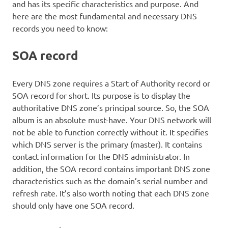
and has its specific characteristics and purpose. And
here are the most fundamental and necessary DNS
records you need to know:
SOA record
Every DNS zone requires a Start of Authority record or
SOA record for short. Its purpose is to display the
authoritative DNS zone’s principal source. So, the SOA
album is an absolute must-have. Your DNS network will
not be able to function correctly without it. It specifies
which DNS server is the primary (master). It contains
contact information for the DNS administrator. In
addition, the SOA record contains important DNS zone
characteristics such as the domain’s serial number and
refresh rate. It’s also worth noting that each DNS zone
should only have one SOA record.