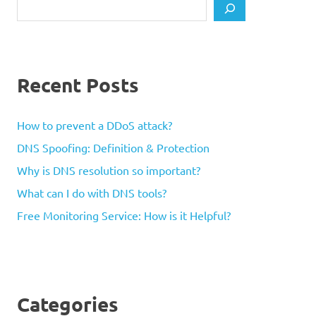
Search
Recent Posts
How to prevent a DDoS attack?
DNS Spoofing: Definition & Protection
Why is DNS resolution so important?
What can I do with DNS tools?
Free Monitoring Service: How is it Helpful?
Categories