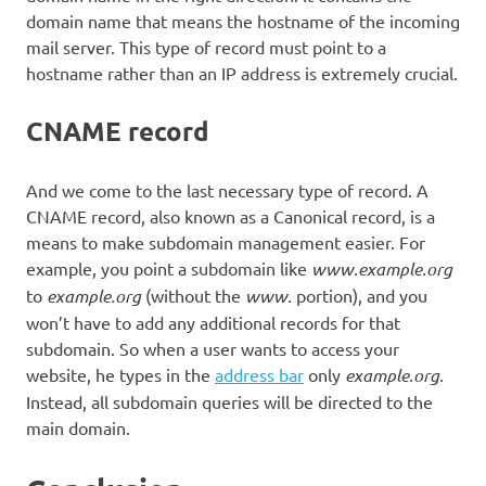
domain name that means the hostname of the incoming
mail server. This type of record must point to a
hostname rather than an IP address is extremely crucial.
CNAME record
And we come to the last necessary type of record. A
CNAME record, also known as a Canonical record, is a
means to make subdomain management easier. For
example, you point a subdomain like
www.example.org
to
example.org
(without the
www.
portion), and you
won’t have to add any additional records for that
subdomain. So when a user wants to access your
website, he types in the
address bar
only
example.org
.
Instead, all subdomain queries will be directed to the
main domain.