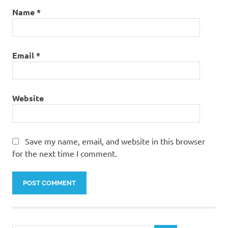
Name
*
Email
*
Website
Save my name, email, and website in this browser
for the next time I comment.