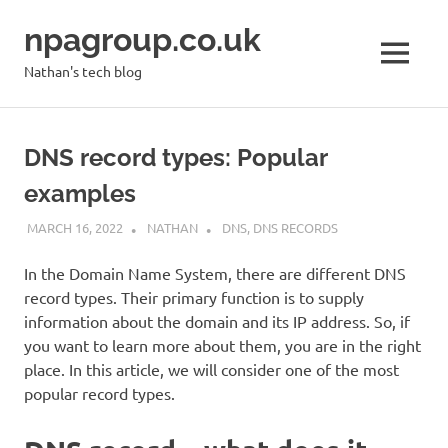
Skip
npagroup.co.uk
to
content
MENU
Nathan's tech blog
DNS record types: Popular
examples
MARCH 16, 2022
NATHAN
DNS
,
DNS RECORDS
In the Domain Name System, there are different DNS
record types. Their primary function is to supply
information about the domain and its IP address. So, if
you want to learn more about them, you are in the right
place. In this article, we will consider one of the most
popular record types.