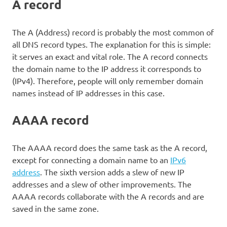
A record
The A (Address) record is probably the most common of
all DNS record types. The explanation for this is simple:
it serves an exact and vital role. The A record connects
the domain name to the IP address it corresponds to
(IPv4). Therefore, people will only remember domain
names instead of IP addresses in this case.
AAAA record
The AAAA record does the same task as the A record,
except for connecting a domain name to an
IPv6
address
. The sixth version adds a slew of new IP
addresses and a slew of other improvements. The
AAAA records collaborate with the A records and are
saved in the same zone.