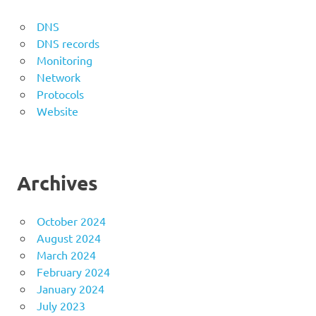
DNS
DNS records
Monitoring
Network
Protocols
Website
Archives
October 2024
August 2024
March 2024
February 2024
January 2024
July 2023