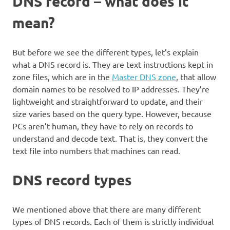
DNS record – what does it
mean?
But before we see the different types, let’s explain
what a DNS record is. They are text instructions kept in
zone files, which are in the
Master DNS zone
, that allow
domain names to be resolved to IP addresses. They’re
lightweight and straightforward to update, and their
size varies based on the query type. However, because
PCs aren’t human, they have to rely on records to
understand and decode text. That is, they convert the
text file into numbers that machines can read.
DNS record types
We mentioned above that there are many different
types of DNS records. Each of them is strictly individual