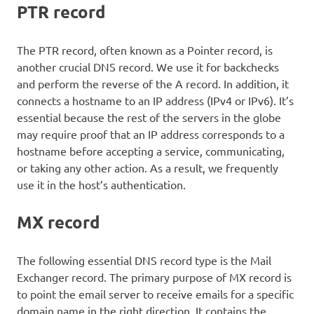
PTR record
The PTR record, often known as a Pointer record, is
another crucial DNS record. We use it for backchecks
and perform the reverse of the A record. In addition, it
connects a hostname to an IP address (IPv4 or IPv6). It’s
essential because the rest of the servers in the globe
may require proof that an IP address corresponds to a
hostname before accepting a service, communicating,
or taking any other action. As a result, we frequently
use it in the host’s authentication.
MX record
The following essential DNS record type is the Mail
Exchanger record. The primary purpose of MX record is
to point the email server to receive emails for a specific
domain name in the right direction. It contains the