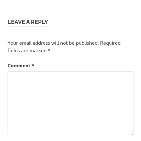
navigation
Post:
LEAVE A REPLY
Your email address will not be published.
Required
fields are marked
*
Comment
*