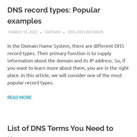
DNS record types: Popular
examples
MARCH 16, 2022
NATHAN
DNS
,
DNS RECORDS
In the Domain Name System, there are different DNS
record types. Their primary function is to supply
information about the domain and its IP address. So, if
you want to learn more about them, you are in the right
place. In this article, we will consider one of the most
popular record types.
READ MORE
List of DNS Terms You Need to