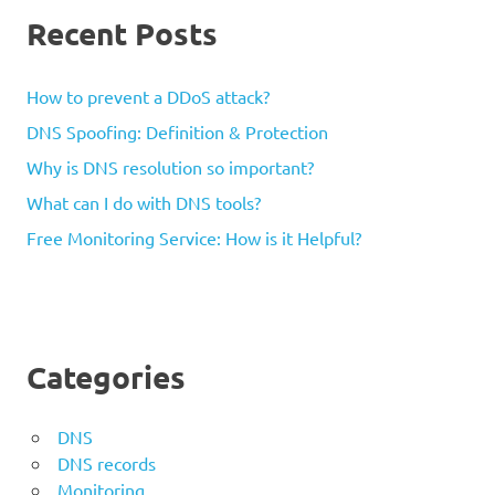
Recent Posts
How to prevent a DDoS attack?
DNS Spoofing: Definition & Protection
Why is DNS resolution so important?
What can I do with DNS tools?
Free Monitoring Service: How is it Helpful?
Categories
DNS
DNS records
Monitoring