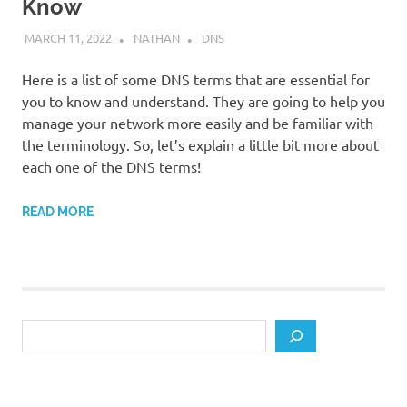
Know
MARCH 11, 2022
NATHAN
DNS
Here is a list of some DNS terms that are essential for
you to know and understand. They are going to help you
manage your network more easily and be familiar with
the terminology. So, let’s explain a little bit more about
each one of the DNS terms!
READ MORE
Search