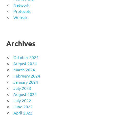
Network
Protocols
Website
Archives
October 2024
August 2024
March 2024
February 2024
January 2024
July 2023
August 2022
July 2022
June 2022
April 2022