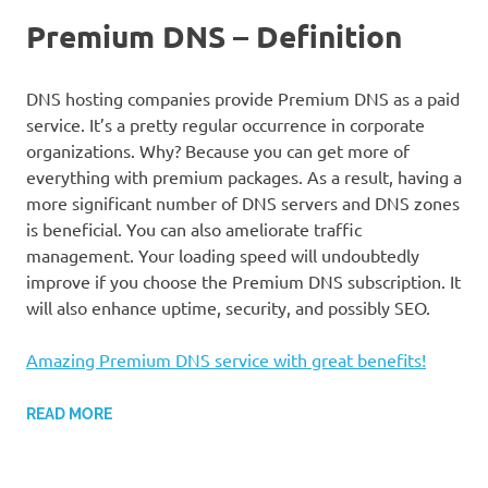
Premium DNS – Definition
DNS hosting companies provide Premium DNS as a paid
service. It’s a pretty regular occurrence in corporate
organizations. Why? Because you can get more of
everything with premium packages. As a result, having a
more significant number of DNS servers and DNS zones
is beneficial. You can also ameliorate traffic
management. Your loading speed will undoubtedly
improve if you choose the Premium DNS subscription. It
will also enhance uptime, security, and possibly SEO.
Amazing Premium DNS service with great benefits!
READ MORE