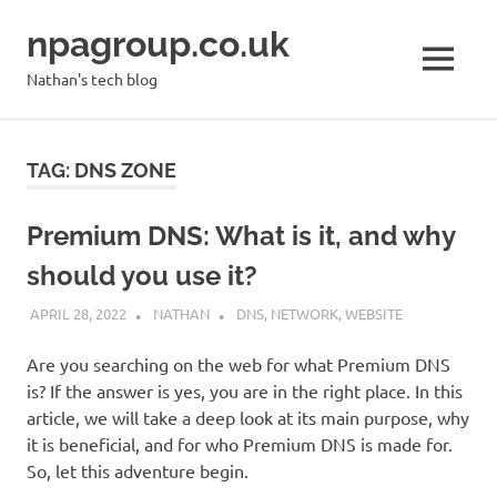
Skip
npagroup.co.uk
to
content
MENU
Nathan's tech blog
TAG:
DNS ZONE
Premium DNS: What is it, and why
should you use it?
APRIL 28, 2022
NATHAN
DNS
,
NETWORK
,
WEBSITE
Are you searching on the web for what Premium DNS
is? If the answer is yes, you are in the right place. In this
article, we will take a deep look at its main purpose, why
it is beneficial, and for who Premium DNS is made for.
So, let this adventure begin.