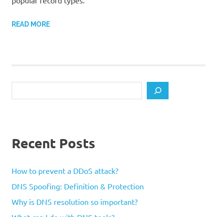
popular record types.
READ MORE
Search
Recent Posts
How to prevent a DDoS attack?
DNS Spoofing: Definition & Protection
Why is DNS resolution so important?
What can I do with DNS tools?