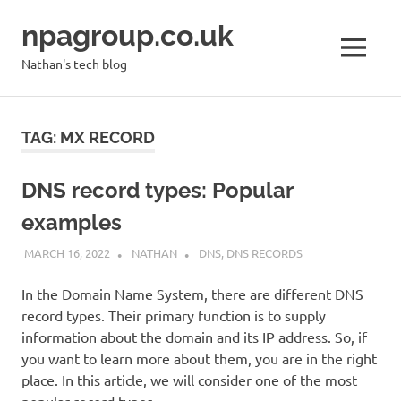
Skip
npagroup.co.uk
to
content
MENU
Nathan's tech blog
TAG:
MX RECORD
DNS record types: Popular
examples
MARCH 16, 2022
NATHAN
DNS
,
DNS RECORDS
In the Domain Name System, there are different DNS
record types. Their primary function is to supply
information about the domain and its IP address. So, if
you want to learn more about them, you are in the right
place. In this article, we will consider one of the most