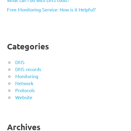
Free Monitoring Service: How is it Helpful?
Categories
DNS
DNS records
Monitoring
Network
Protocols
Website
Archives