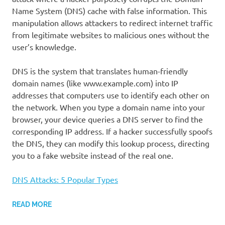
Name System (DNS) cache with false information. This
manipulation allows attackers to redirect internet traffic
from legitimate websites to malicious ones without the
user’s knowledge.
DNS is the system that translates human-friendly
domain names (like www.example.com) into IP
addresses that computers use to identify each other on
the network. When you type a domain name into your
browser, your device queries a DNS server to find the
corresponding IP address. If a hacker successfully spoofs
the DNS, they can modify this lookup process, directing
you to a fake website instead of the real one.
DNS Attacks: 5 Popular Types
READ MORE