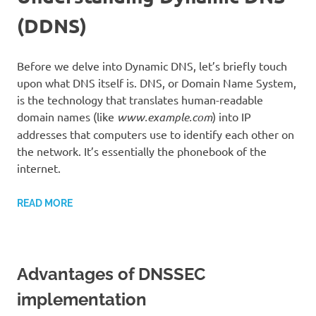
(DDNS)
Before we delve into Dynamic DNS, let’s briefly touch
upon what DNS itself is. DNS, or Domain Name System,
is the technology that translates human-readable
domain names (like
www.example.com
) into IP
addresses that computers use to identify each other on
the network. It’s essentially the phonebook of the
internet.
READ MORE
Advantages of DNSSEC
implementation