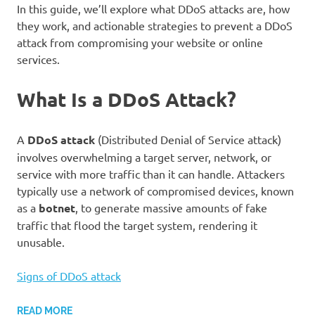
In this guide, we’ll explore what DDoS attacks are, how
they work, and actionable strategies to prevent a DDoS
attack from compromising your website or online
services.
What Is a DDoS Attack?
A
DDoS attack
(Distributed Denial of Service attack)
involves overwhelming a target server, network, or
service with more traffic than it can handle. Attackers
typically use a network of compromised devices, known
as a
botnet
, to generate massive amounts of fake
traffic that flood the target system, rendering it
unusable.
Signs of DDoS attack
READ MORE