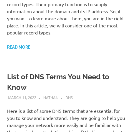
record types. Their primary function is to supply
information about the domain and its IP address. So, if
you want to learn more about them, you are in the right
place. In this article, we will consider one of the most
popular record types.
READ MORE
List of DNS Terms You Need to
Know
MARCH 11, 2022
NATHAN
DNS
Here is a list of some DNS terms that are essential for
you to know and understand. They are going to help you
manage your network more easily and be familiar with