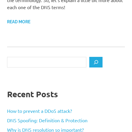
the terminology. So, let’s explain a little bit more about
each one of the DNS terms!
READ MORE
Search
Recent Posts
How to prevent a DDoS attack?
DNS Spoofing: Definition & Protection
Why is DNS resolution so important?