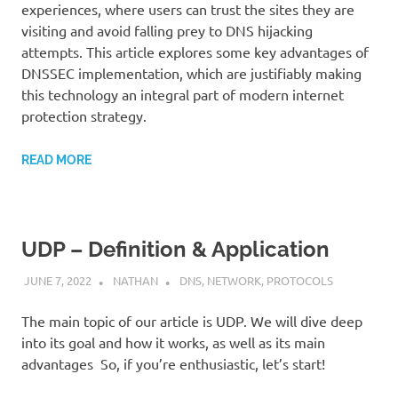
experiences, where users can trust the sites they are
visiting and avoid falling prey to DNS hijacking
attempts. This article explores some key advantages of
DNSSEC implementation, which are justifiably making
this technology an integral part of modern internet
protection strategy.
READ MORE
UDP – Definition & Application
JUNE 7, 2022
NATHAN
DNS
,
NETWORK
,
PROTOCOLS
The main topic of our article is UDP. We will dive deep
into its goal and how it works, as well as its main
advantages So, if you’re enthusiastic, let’s start!