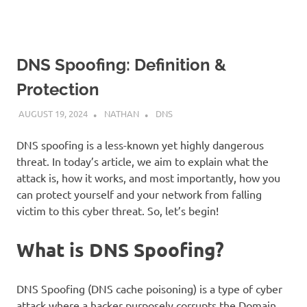
DNS Spoofing: Definition &
Protection
AUGUST 19, 2024
NATHAN
DNS
DNS spoofing is a less-known yet highly dangerous
threat. In today’s article, we aim to explain what the
attack is, how it works, and most importantly, how you
can protect yourself and your network from falling
victim to this cyber threat. So, let’s begin!
What is DNS Spoofing?
DNS Spoofing (DNS cache poisoning) is a type of cyber
attack where a hacker purposely corrupts the Domain