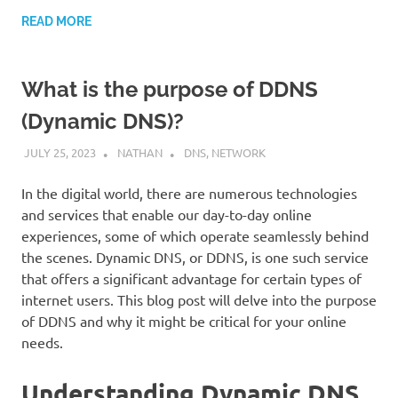
READ MORE
What is the purpose of DDNS
(Dynamic DNS)?
JULY 25, 2023
NATHAN
DNS
,
NETWORK
In the digital world, there are numerous technologies
and services that enable our day-to-day online
experiences, some of which operate seamlessly behind
the scenes. Dynamic DNS, or DDNS, is one such service
that offers a significant advantage for certain types of
internet users. This blog post will delve into the purpose
of DDNS and why it might be critical for your online
needs.
Understanding Dynamic DNS