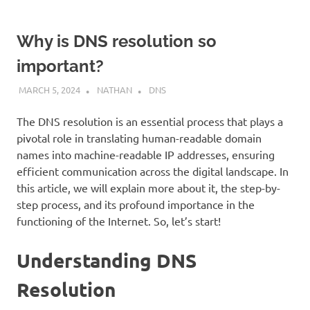
Why is DNS resolution so
important?
MARCH 5, 2024
NATHAN
DNS
The DNS resolution is an essential process that plays a
pivotal role in translating human-readable domain
names into machine-readable IP addresses, ensuring
efficient communication across the digital landscape. In
this article, we will explain more about it, the step-by-
step process, and its profound importance in the
functioning of the Internet. So, let’s start!
Understanding DNS
Resolution