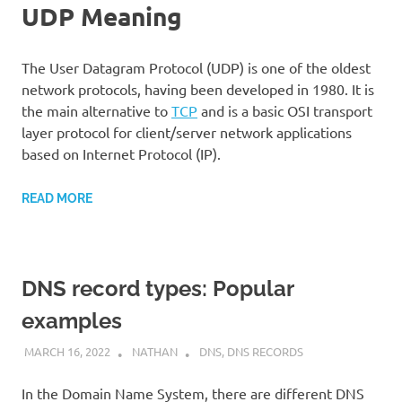
UDP Meaning
The User Datagram Protocol (UDP) is one of the oldest
network protocols, having been developed in 1980. It is
the main alternative to
TCP
and is a basic OSI transport
layer protocol for client/server network applications
based on Internet Protocol (IP).
READ MORE
DNS record types: Popular
examples
MARCH 16, 2022
NATHAN
DNS
,
DNS RECORDS
In the Domain Name System, there are different DNS