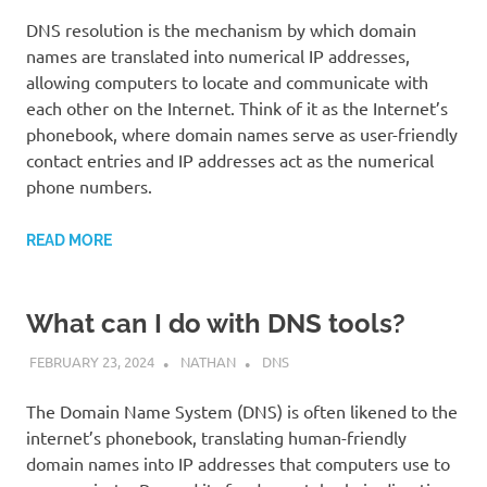
DNS resolution is the mechanism by which domain
names are translated into numerical IP addresses,
allowing computers to locate and communicate with
each other on the Internet. Think of it as the Internet’s
phonebook, where domain names serve as user-friendly
contact entries and IP addresses act as the numerical
phone numbers.
READ MORE
What can I do with DNS tools?
FEBRUARY 23, 2024
NATHAN
DNS
The Domain Name System (DNS) is often likened to the
internet’s phonebook, translating human-friendly
domain names into IP addresses that computers use to