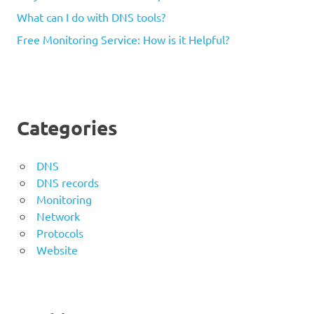
What can I do with DNS tools?
Free Monitoring Service: How is it Helpful?
Categories
DNS
DNS records
Monitoring
Network
Protocols
Website