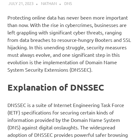
JULY 21, 2023
NATHAN
DNS
Protecting online data has never been more important
than now. With the rise in cybercrimes, businesses are
left grappling with significant cyber threats, ranging
from data breaches to resource-hungry Booters and SSL
hijacking. In this unending struggle, security measures
must always evolve, and one significant step in this
evolution is the implementation of Domain Name
System Security Extensions (DNSSEC).
Explanation of DNSSEC
DNSSEC is a suite of Internet Engineering Task Force
(IETF) specifications for securing certain kinds of
information provided by the Domain Name System
(DNS) against digital onslaughts. The widespread
adoption of DNSSEC provides powerful safer browsing