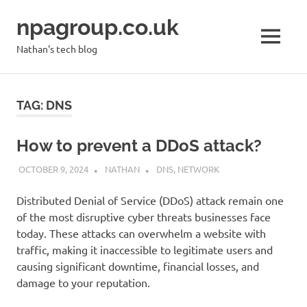
Skip
npagroup.co.uk
to
content
MENU
Nathan's tech blog
TAG:
DNS
How to prevent a DDoS attack?
OCTOBER 9, 2024
NATHAN
DNS
,
NETWORK
Distributed Denial of Service (DDoS) attack remain one
of the most disruptive cyber threats businesses face
today. These attacks can overwhelm a website with
traffic, making it inaccessible to legitimate users and
causing significant downtime, financial losses, and
damage to your reputation.