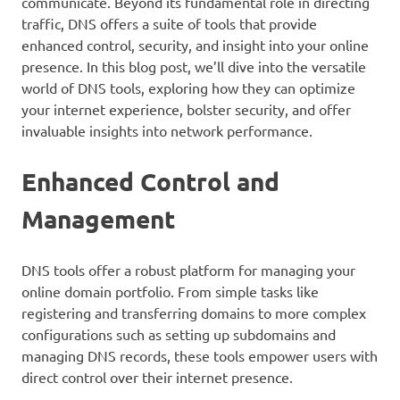
communicate. Beyond its fundamental role in directing
traffic, DNS offers a suite of tools that provide
enhanced control, security, and insight into your online
presence. In this blog post, we’ll dive into the versatile
world of DNS tools, exploring how they can optimize
your internet experience, bolster security, and offer
invaluable insights into network performance.
Enhanced Control and
Management
DNS tools offer a robust platform for managing your
online domain portfolio. From simple tasks like
registering and transferring domains to more complex
configurations such as setting up subdomains and
managing DNS records, these tools empower users with
direct control over their internet presence.