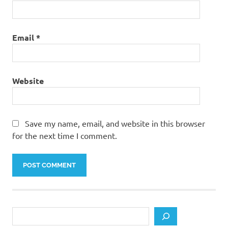
Email
*
Website
Save my name, email, and website in this browser
for the next time I comment.
Search