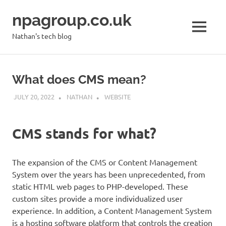
Skip
npagroup.co.uk
to
content
MENU
Nathan's tech blog
What does CMS mean?
JULY 20, 2022
NATHAN
WEBSITE
CMS stands for what?
The expansion of the CMS or Content Management
System over the years has been unprecedented, from
static HTML web pages to PHP-developed. These
custom sites provide a more individualized user
experience. In addition, a Content Management System
is a hosting software platform that controls the creation