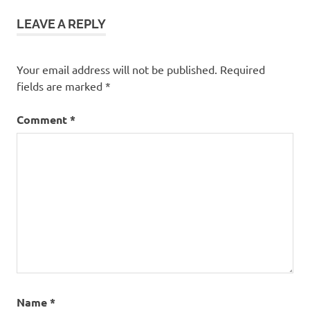
LEAVE A REPLY
Your email address will not be published.
Required
fields are marked
*
Comment
*
Name
*