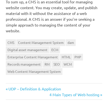
To sum up, a CMS is an essential tool for managing
website content. You may create, update, and publish
material with it without the assistance of a web
professional. A CMS is an answer if you’re seeking a
simple approach to managing the content of your
website.
CMS
Content Management System
dam
Digital asset management
ECM
Enterprise Content Management
HTML
PHP
Records management
RM
SEO
WCM
Web Content Management System
Previous
Post
UDP – Definition & Application
Post:
Next
4 Main Types of Web hosting
navigation
Post: