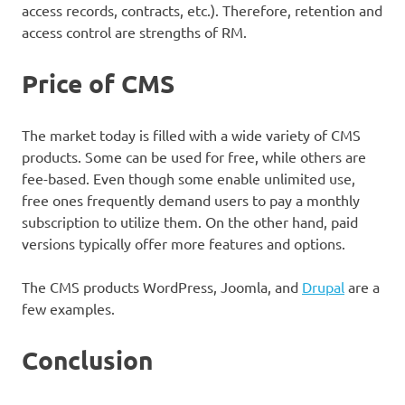
access records, contracts, etc.). Therefore, retention and
access control are strengths of RM.
Price of CMS
The market today is filled with a wide variety of CMS
products. Some can be used for free, while others are
fee-based. Even though some enable unlimited use,
free ones frequently demand users to pay a monthly
subscription to utilize them. On the other hand, paid
versions typically offer more features and options.
The CMS products WordPress, Joomla, and
Drupal
are a
few examples.
Conclusion