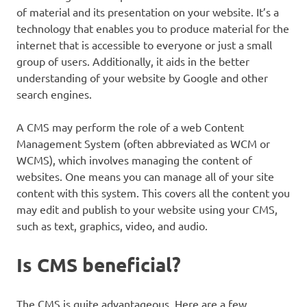
of material and its presentation on your website. It’s a
technology that enables you to produce material for the
internet that is accessible to everyone or just a small
group of users. Additionally, it aids in the better
understanding of your website by Google and other
search engines.
A CMS may perform the role of a web Content
Management System (often abbreviated as WCM or
WCMS), which involves managing the content of
websites. One means you can manage all of your site
content with this system. This covers all the content you
may edit and publish to your website using your CMS,
such as text, graphics, video, and audio.
Is CMS beneficial?
The CMS is quite advantageous. Here are a few