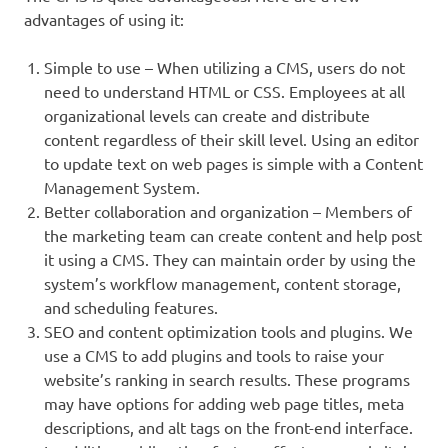
advantages of using it:
Simple to use – When utilizing a CMS, users do not
need to understand HTML or CSS. Employees at all
organizational levels can create and distribute
content regardless of their skill level. Using an editor
to update text on web pages is simple with a Content
Management System.
Better collaboration and organization – Members of
the marketing team can create content and help post
it using a CMS. They can maintain order by using the
system’s workflow management, content storage,
and scheduling features.
SEO and content optimization tools and plugins. We
use a CMS to add plugins and tools to raise your
website’s ranking in search results. These programs
may have options for adding web page titles, meta
descriptions, and alt tags on the front-end interface.