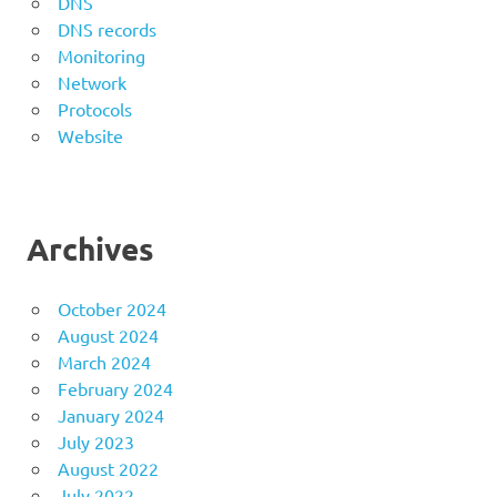
DNS
DNS records
Monitoring
Network
Protocols
Website
Archives
October 2024
August 2024
March 2024
February 2024
January 2024
July 2023
August 2022
July 2022