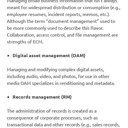
Managing broad business information that isn’t always
meant for widespread distribution or consumption (e.g.,
employee resumes, incident reports, memos, etc.).
Although the term “document management” used to
be more commonly used to describe this flavor.
Collaboration, access control, and file management are
strengths of ECM.
Digital asset management (DAM)
Managing and modifying complex digital assets,
including audio, video, and photos, for use in other
media DAM specializes in renditioning and metadata.
Records management (RM)
The administration of records is created as a
consequence of corporate processes, such as
transactional data and other records (e.g., sales records,