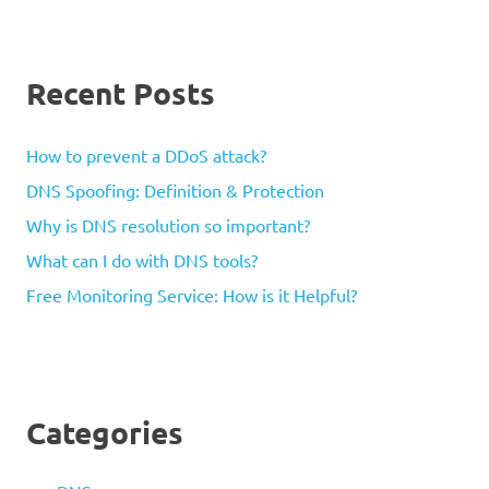
Recent Posts
How to prevent a DDoS attack?
DNS Spoofing: Definition & Protection
Why is DNS resolution so important?
What can I do with DNS tools?
Free Monitoring Service: How is it Helpful?
Categories