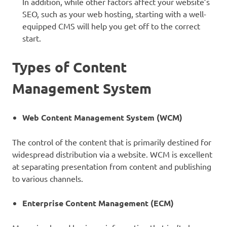
In addition, while other factors affect your website’s
SEO, such as your web hosting, starting with a well-
equipped CMS will help you get off to the correct
start.
Types of Content
Management System
Web Content Management System (WCM)
The control of the content that is primarily destined for
widespread distribution via a website. WCM is excellent
at separating presentation from content and publishing
to various channels.
Enterprise Content Management (ECM)