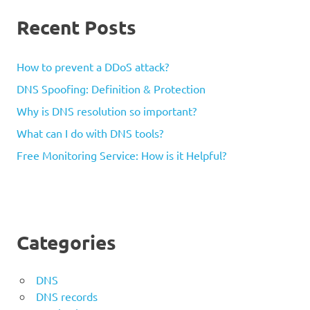
Recent Posts
How to prevent a DDoS attack?
DNS Spoofing: Definition & Protection
Why is DNS resolution so important?
What can I do with DNS tools?
Free Monitoring Service: How is it Helpful?
Categories
DNS
DNS records