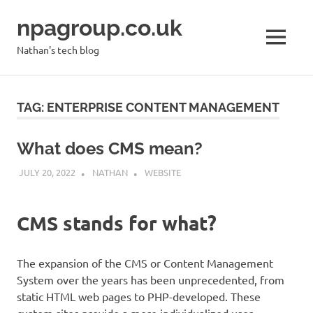
Skip
npagroup.co.uk
to
content
MENU
Nathan's tech blog
TAG:
ENTERPRISE CONTENT MANAGEMENT
What does CMS mean?
JULY 20, 2022
NATHAN
WEBSITE
CMS stands for what?
The expansion of the CMS or Content Management
System over the years has been unprecedented, from
static HTML web pages to PHP-developed. These