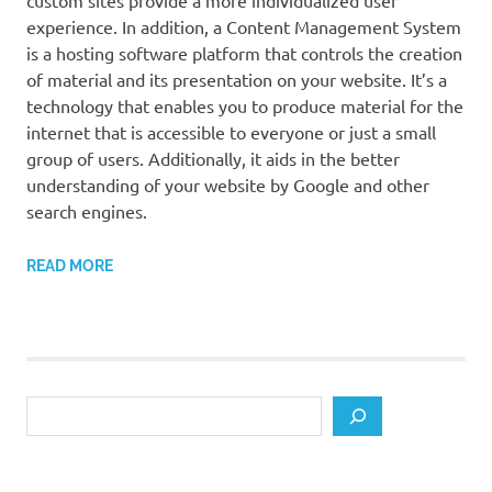
custom sites provide a more individualized user
experience. In addition, a Content Management System
is a hosting software platform that controls the creation
of material and its presentation on your website. It’s a
technology that enables you to produce material for the
internet that is accessible to everyone or just a small
group of users. Additionally, it aids in the better
understanding of your website by Google and other
search engines.
READ MORE
Search