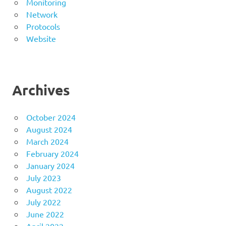
Monitoring
Network
Protocols
Website
Archives
October 2024
August 2024
March 2024
February 2024
January 2024
July 2023
August 2022
July 2022
June 2022
April 2022