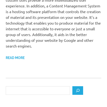
custom sites provide a more individualized user
experience. In addition, a Content Management System
is a hosting software platform that controls the creation
of material and its presentation on your website. It’s a
technology that enables you to produce material for the
internet that is accessible to everyone or just a small
group of users. Additionally, it aids in the better
understanding of your website by Google and other
search engines.
READ MORE
Search