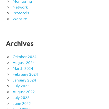
Monitoring
Network
Protocols
Website
Archives
October 2024
August 2024
March 2024
February 2024
January 2024
July 2023
August 2022
July 2022
June 2022
April 2022