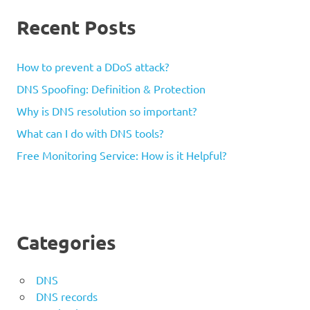
Recent Posts
How to prevent a DDoS attack?
DNS Spoofing: Definition & Protection
Why is DNS resolution so important?
What can I do with DNS tools?
Free Monitoring Service: How is it Helpful?
Categories
DNS
DNS records