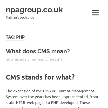
Skip
npagroup.co.uk
to
content
MENU
Nathan's tech blog
TAG:
PHP
What does CMS mean?
JULY 20, 2022
NATHAN
WEBSITE
CMS stands for what?
The expansion of the CMS or Content Management
System over the years has been unprecedented, from
static HTML web pages to PHP-developed. These