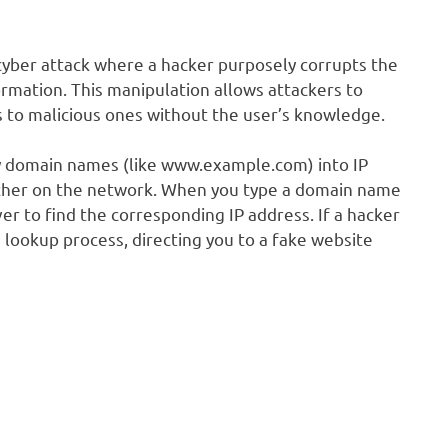
cyber attack where a hacker purposely corrupts the
mation. This manipulation allows attackers to
es to malicious ones without the user’s knowledge.
ly domain names (like www.example.com) into IP
other on the network. When you type a domain name
er to find the corresponding IP address. If a hacker
 lookup process, directing you to a fake website