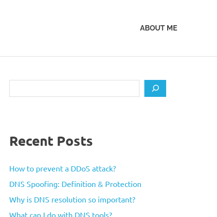
ABOUT ME
Search
Recent Posts
How to prevent a DDoS attack?
DNS Spoofing: Definition & Protection
Why is DNS resolution so important?
What can I do with DNS tools?