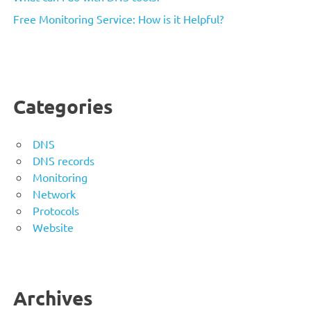
Free Monitoring Service: How is it Helpful?
Categories
DNS
DNS records
Monitoring
Network
Protocols
Website
Archives