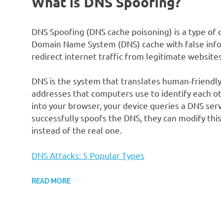
What is DNS Spoofing?
DNS Spoofing (DNS cache poisoning) is a type of 
Domain Name System (DNS) cache with false infor
redirect internet traffic from legitimate websit
DNS is the system that translates human-friend
addresses that computers use to identify each 
into your browser, your device queries a DNS serv
successfully spoofs the DNS, they can modify this
instead of the real one.
DNS Attacks: 5 Popular Types
READ MORE