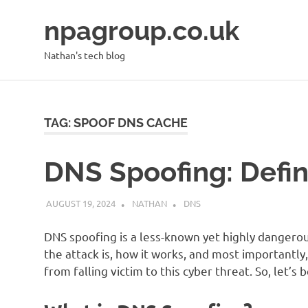
Skip
npagroup.co.uk
to
content
Nathan's tech blog
TAG:
SPOOF DNS CACHE
DNS Spoofing: Defin
AUGUST 19, 2024
NATHAN
DNS
DNS spoofing is a less-known yet highly dangerous
the attack is, how it works, and most importantl
from falling victim to this cyber threat. So, let’s 