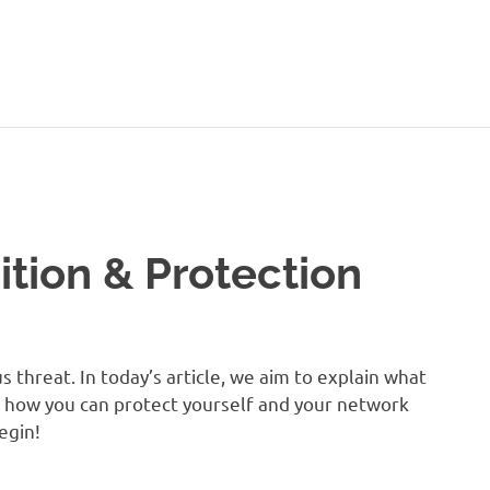
ition & Protection
 threat. In today’s article, we aim to explain what
y, how you can protect yourself and your network
begin!