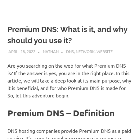
Premium DNS: What is it, and why
should you use it?
APRIL 28, 2022
NATHAN
DNS
,
NETWORK
,
WEBSITE
Are you searching on the web for what Premium DNS
is? If the answer is yes, you are in the right place. In this
article, we will take a deep look at its main purpose, why
it is beneficial, and for who Premium DNS is made for.
So, let this adventure begin.
Premium DNS – Definition
DNS hosting companies provide Premium DNS as a paid
service. It’s a pretty regular occurrence in corporate