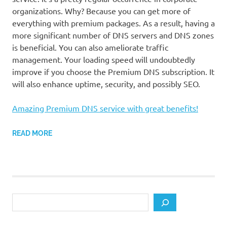
organizations. Why? Because you can get more of
everything with premium packages. As a result, having a
more significant number of DNS servers and DNS zones
is beneficial. You can also ameliorate traffic
management. Your loading speed will undoubtedly
improve if you choose the Premium DNS subscription. It
will also enhance uptime, security, and possibly SEO.
Amazing Premium DNS service with great benefits!
READ MORE
Search