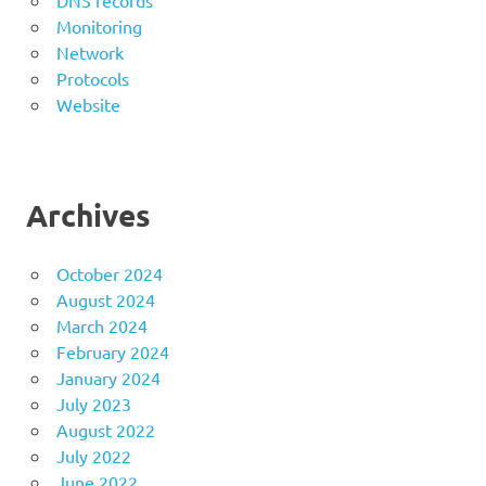
DNS records
Monitoring
Network
Protocols
Website
Archives
October 2024
August 2024
March 2024
February 2024
January 2024
July 2023
August 2022
July 2022
June 2022