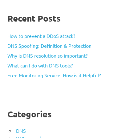
Recent Posts
How to prevent a DDoS attack?
DNS Spoofing: Definition & Protection
Why is DNS resolution so important?
What can I do with DNS tools?
Free Monitoring Service: How is it Helpful?
Categories
DNS