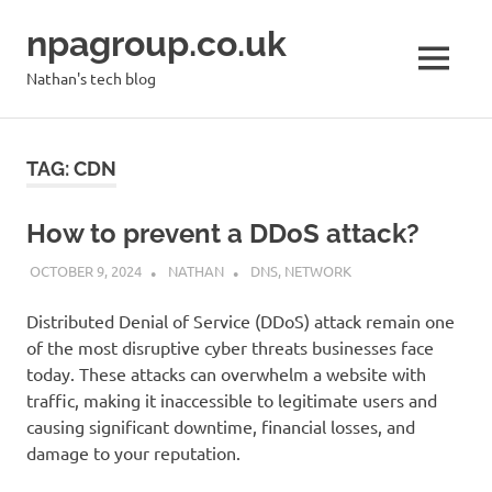
Skip
npagroup.co.uk
to
content
MENU
Nathan's tech blog
TAG:
CDN
How to prevent a DDoS attack?
OCTOBER 9, 2024
NATHAN
DNS
,
NETWORK
Distributed Denial of Service (DDoS) attack remain one
of the most disruptive cyber threats businesses face
today. These attacks can overwhelm a website with
traffic, making it inaccessible to legitimate users and
causing significant downtime, financial losses, and
damage to your reputation.