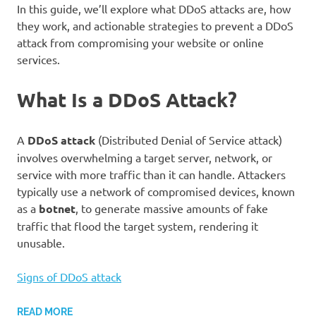
In this guide, we’ll explore what DDoS attacks are, how
they work, and actionable strategies to prevent a DDoS
attack from compromising your website or online
services.
What Is a DDoS Attack?
A
DDoS attack
(Distributed Denial of Service attack)
involves overwhelming a target server, network, or
service with more traffic than it can handle. Attackers
typically use a network of compromised devices, known
as a
botnet
, to generate massive amounts of fake
traffic that flood the target system, rendering it
unusable.
Signs of DDoS attack
READ MORE