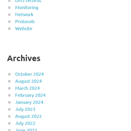
DNS records
Monitoring
Network
Protocols
Website
Archives
October 2024
August 2024
March 2024
February 2024
January 2024
July 2023
August 2022
July 2022
June 2022