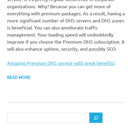
organizations. Why? Because you can get more of
everything with premium packages. As a result, having a
more significant number of DNS servers and DNS zones
is beneficial. You can also ameliorate traffic
management. Your loading speed will undoubtedly
improve if you choose the Premium DNS subscription. It
will also enhance uptime, security, and possibly SEO.
Amazing Premium DNS service with great benefits!
READ MORE
Search