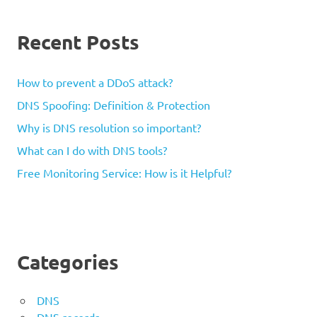
Recent Posts
How to prevent a DDoS attack?
DNS Spoofing: Definition & Protection
Why is DNS resolution so important?
What can I do with DNS tools?
Free Monitoring Service: How is it Helpful?
Categories
DNS