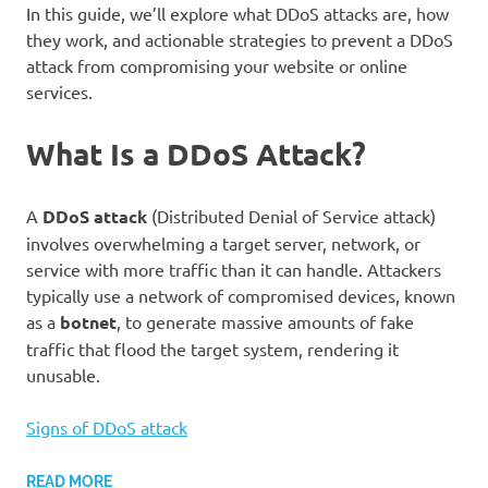
In this guide, we’ll explore what DDoS attacks are, how
they work, and actionable strategies to prevent a DDoS
attack from compromising your website or online
services.
What Is a DDoS Attack?
A
DDoS attack
(Distributed Denial of Service attack)
involves overwhelming a target server, network, or
service with more traffic than it can handle. Attackers
typically use a network of compromised devices, known
as a
botnet
, to generate massive amounts of fake
traffic that flood the target system, rendering it
unusable.
Signs of DDoS attack
READ MORE