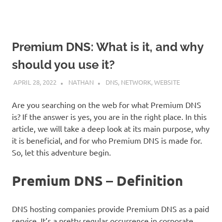
Premium DNS: What is it, and why
should you use it?
APRIL 28, 2022
NATHAN
DNS
,
NETWORK
,
WEBSITE
Are you searching on the web for what Premium DNS
is? If the answer is yes, you are in the right place. In this
article, we will take a deep look at its main purpose, why
it is beneficial, and for who Premium DNS is made for.
So, let this adventure begin.
Premium DNS – Definition
DNS hosting companies provide Premium DNS as a paid
service. It’s a pretty regular occurrence in corporate