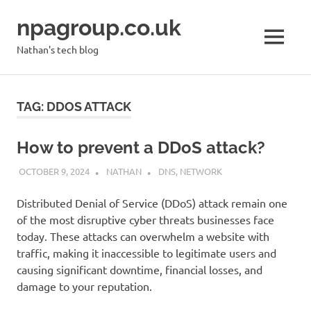
Skip
npagroup.co.uk
to
content
MENU
Nathan's tech blog
TAG:
DDOS ATTACK
How to prevent a DDoS attack?
OCTOBER 9, 2024
NATHAN
DNS
,
NETWORK
Distributed Denial of Service (DDoS) attack remain one
of the most disruptive cyber threats businesses face
today. These attacks can overwhelm a website with
traffic, making it inaccessible to legitimate users and
causing significant downtime, financial losses, and
damage to your reputation.