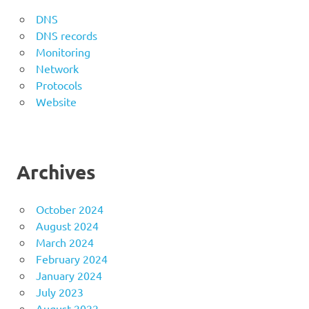
DNS
DNS records
Monitoring
Network
Protocols
Website
Archives
October 2024
August 2024
March 2024
February 2024
January 2024
July 2023
August 2022