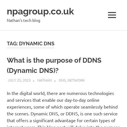
Skip
npagroup.co.uk
to
content
MENU
Nathan's tech blog
TAG:
DYNAMIC DNS
What is the purpose of DDNS
(Dynamic DNS)?
JULY 25, 2023
NATHAN
DNS
,
NETWORK
In the digital world, there are numerous technologies
and services that enable our day-to-day online
experiences, some of which operate seamlessly behind
the scenes. Dynamic DNS, or DDNS, is one such service
that offers a significant advantage for certain types of