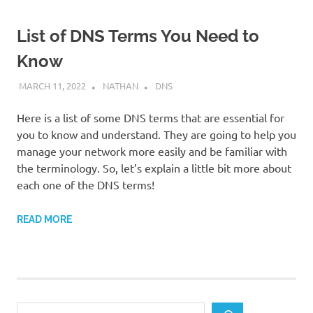
List of DNS Terms You Need to
Know
MARCH 11, 2022
NATHAN
DNS
Here is a list of some DNS terms that are essential for
you to know and understand. They are going to help you
manage your network more easily and be familiar with
the terminology. So, let’s explain a little bit more about
each one of the DNS terms!
READ MORE
Search