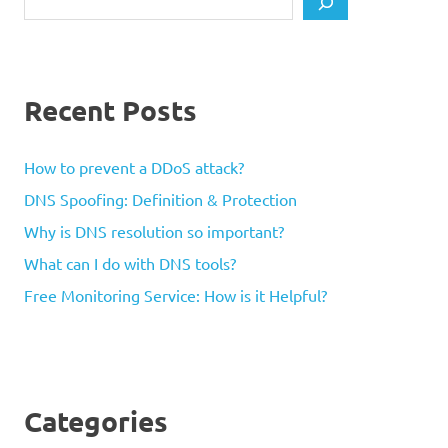
Recent Posts
How to prevent a DDoS attack?
DNS Spoofing: Definition & Protection
Why is DNS resolution so important?
What can I do with DNS tools?
Free Monitoring Service: How is it Helpful?
Categories