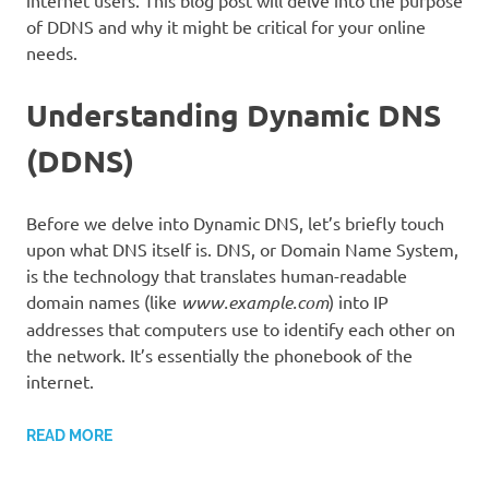
internet users. This blog post will delve into the purpose
of DDNS and why it might be critical for your online
needs.
Understanding Dynamic DNS
(DDNS)
Before we delve into Dynamic DNS, let’s briefly touch
upon what DNS itself is. DNS, or Domain Name System,
is the technology that translates human-readable
domain names (like
www.example.com
) into IP
addresses that computers use to identify each other on
the network. It’s essentially the phonebook of the
internet.
READ MORE