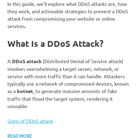
In this guide, we’ll explore what DDoS attacks are, how
they work, and actionable strategies to prevent a DDoS
attack from compromising your website or online
services.
What Is a DDoS Attack?
A
DDoS attack
(Distributed Denial of Service attack)
involves overwhelming a target server, network, or
service with more traffic than it can handle. Attackers
typically use a network of compromised devices, known
as a
botnet
, to generate massive amounts of fake
traffic that flood the target system, rendering it
unusable.
Signs of DDoS attack
READ MORE