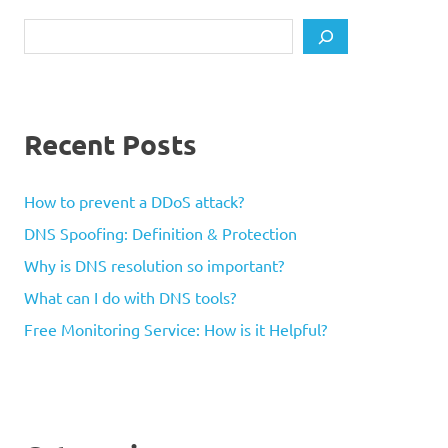
Search
Recent Posts
How to prevent a DDoS attack?
DNS Spoofing: Definition & Protection
Why is DNS resolution so important?
What can I do with DNS tools?
Free Monitoring Service: How is it Helpful?