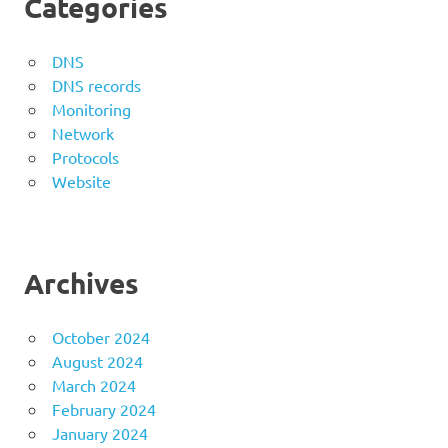
Categories
DNS
DNS records
Monitoring
Network
Protocols
Website
Archives
October 2024
August 2024
March 2024
February 2024
January 2024