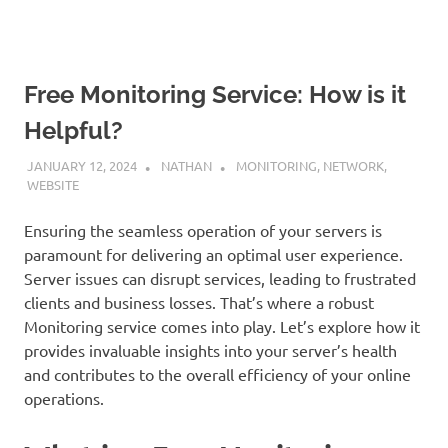
Free Monitoring Service: How is it
Helpful?
JANUARY 12, 2024
NATHAN
MONITORING
,
NETWORK
,
WEBSITE
Ensuring the seamless operation of your servers is
paramount for delivering an optimal user experience.
Server issues can disrupt services, leading to frustrated
clients and business losses. That’s where a robust
Monitoring service comes into play. Let’s explore how it
provides invaluable insights into your server’s health
and contributes to the overall efficiency of your online
operations.