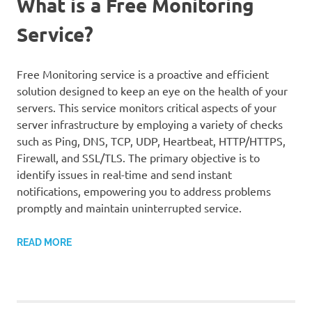
What is a Free Monitoring
Service?
Free Monitoring service is a proactive and efficient
solution designed to keep an eye on the health of your
servers. This service monitors critical aspects of your
server infrastructure by employing a variety of checks
such as Ping, DNS, TCP, UDP, Heartbeat, HTTP/HTTPS,
Firewall, and SSL/TLS. The primary objective is to
identify issues in real-time and send instant
notifications, empowering you to address problems
promptly and maintain uninterrupted service.
READ MORE