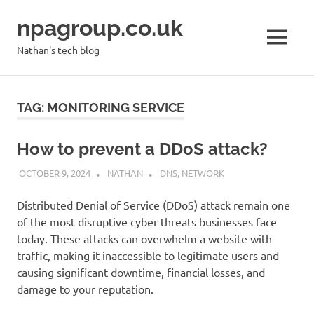
Skip
npagroup.co.uk
to
content
MENU
Nathan's tech blog
TAG:
MONITORING SERVICE
How to prevent a DDoS attack?
OCTOBER 9, 2024
NATHAN
DNS
,
NETWORK
Distributed Denial of Service (DDoS) attack remain one
of the most disruptive cyber threats businesses face
today. These attacks can overwhelm a website with
traffic, making it inaccessible to legitimate users and
causing significant downtime, financial losses, and
damage to your reputation.