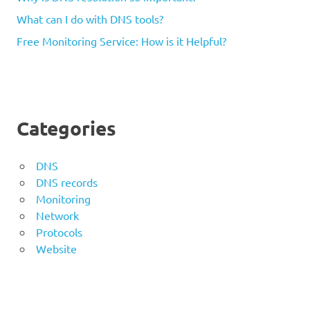
What can I do with DNS tools?
Free Monitoring Service: How is it Helpful?
Categories
DNS
DNS records
Monitoring
Network
Protocols
Website