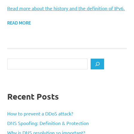
Read more about the history and the definition of IPv6.
READ MORE
Search
Recent Posts
How to prevent a DDoS attack?
DNS Spoofing: Definition & Protection
Why is DNS resolution so important?