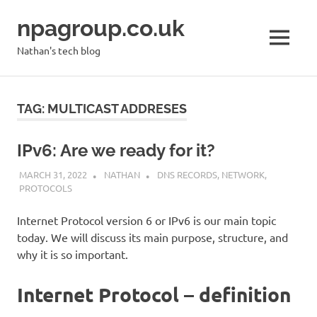
Skip
npagroup.co.uk
to
content
MENU
Nathan's tech blog
TAG:
MULTICAST ADDRESES
IPv6: Are we ready for it?
MARCH 31, 2022
NATHAN
DNS RECORDS
,
NETWORK
,
PROTOCOLS
Internet Protocol version 6 or IPv6 is our main topic
today. We will discuss its main purpose, structure, and
why it is so important.
Internet Protocol – definition