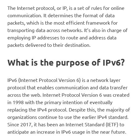
The Internet protocol, or IP, is a set of rules for online
communication. It determines the format of data
packets, which is the most efficient framework for
transporting data across networks. It’s also in charge of
employing IP addresses to route and address data
packets delivered to their destination.
What is the purpose of IPv6?
IPv6 (Internet Protocol Version 6) is a network layer
protocol that enables communication and data transfer
across the web. Internet Protocol Version 6 was created
in 1998 with the primary intention of eventually
replacing the IPv4 protocol. Despite this, the majority of
organizations continue to use the earlier IPv4 standard.
Since 2017, it has been an Internet Standard (IETF) to
anticipate an increase in IPv6 usage in the near future.