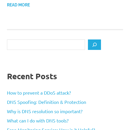
READ MORE
Search
Recent Posts
How to prevent a DDoS attack?
DNS Spoofing: Definition & Protection
Why is DNS resolution so important?
What can I do with DNS tools?
Free Monitoring Service: How is it Helpful?