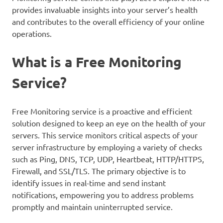
provides invaluable insights into your server’s health
and contributes to the overall efficiency of your online
operations.
What is a Free Monitoring
Service?
Free Monitoring service is a proactive and efficient
solution designed to keep an eye on the health of your
servers. This service monitors critical aspects of your
server infrastructure by employing a variety of checks
such as Ping, DNS, TCP, UDP, Heartbeat, HTTP/HTTPS,
Firewall, and SSL/TLS. The primary objective is to
identify issues in real-time and send instant
notifications, empowering you to address problems
promptly and maintain uninterrupted service.