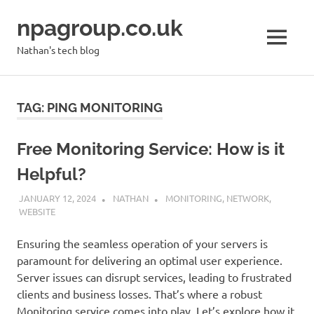
Skip
npagroup.co.uk
to
content
MENU
Nathan's tech blog
TAG:
PING MONITORING
Free Monitoring Service: How is it
Helpful?
JANUARY 12, 2024
NATHAN
MONITORING
,
NETWORK
,
WEBSITE
Ensuring the seamless operation of your servers is
paramount for delivering an optimal user experience.
Server issues can disrupt services, leading to frustrated
clients and business losses. That’s where a robust
Monitoring service comes into play. Let’s explore how it