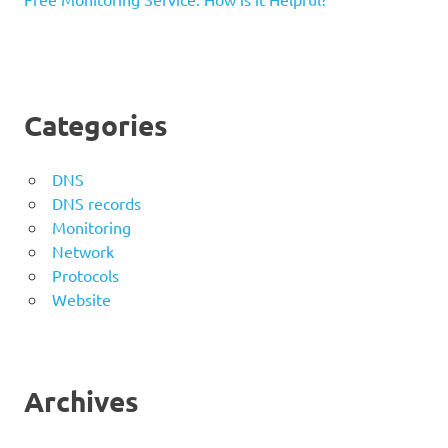
Categories
DNS
DNS records
Monitoring
Network
Protocols
Website
Archives