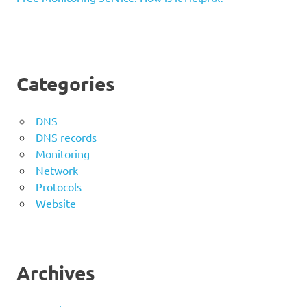
Categories
DNS
DNS records
Monitoring
Network
Protocols
Website
Archives