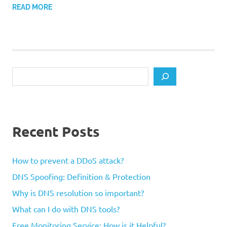
READ MORE
Search
Recent Posts
How to prevent a DDoS attack?
DNS Spoofing: Definition & Protection
Why is DNS resolution so important?
What can I do with DNS tools?
Free Monitoring Service: How is it Helpful?