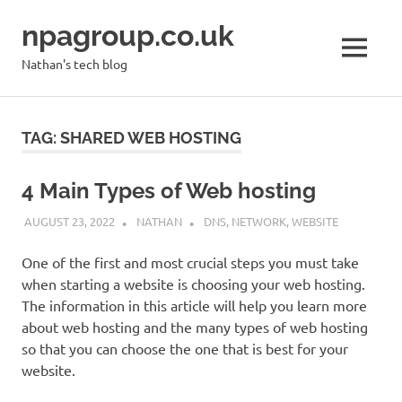
Skip
npagroup.co.uk
to
content
MENU
Nathan's tech blog
TAG:
SHARED WEB HOSTING
4 Main Types of Web hosting
AUGUST 23, 2022
NATHAN
DNS
,
NETWORK
,
WEBSITE
One of the first and most crucial steps you must take
when starting a website is choosing your web hosting.
The information in this article will help you learn more
about web hosting and the many types of web hosting
so that you can choose the one that is best for your
website.