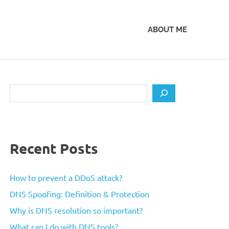
ABOUT ME
Search
Recent Posts
How to prevent a DDoS attack?
DNS Spoofing: Definition & Protection
Why is DNS resolution so important?
What can I do with DNS tools?