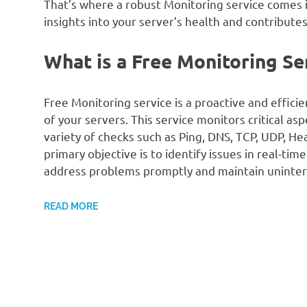
That’s where a robust Monitoring service comes in
insights into your server’s health and contributes
What is a Free Monitoring Se
Free Monitoring service is a proactive and effici
of your servers. This service monitors critical as
variety of checks such as Ping, DNS, TCP, UDP, H
primary objective is to identify issues in real-ti
address problems promptly and maintain uninter
READ MORE