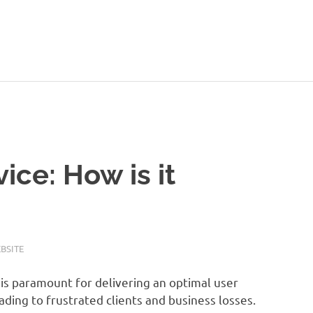
ice: How is it
BSITE
is paramount for delivering an optimal user
ading to frustrated clients and business losses.