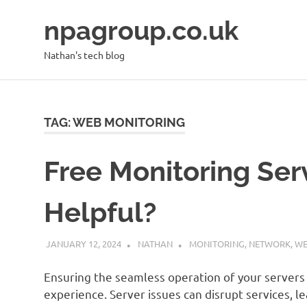
Skip
npagroup.co.uk
to
content
Nathan's tech blog
TAG:
WEB MONITORING
Free Monitoring Serv
Helpful?
JANUARY 12, 2024
NATHAN
MONITORING
,
NETWORK
,
WE
Ensuring the seamless operation of your servers 
experience. Server issues can disrupt services, le