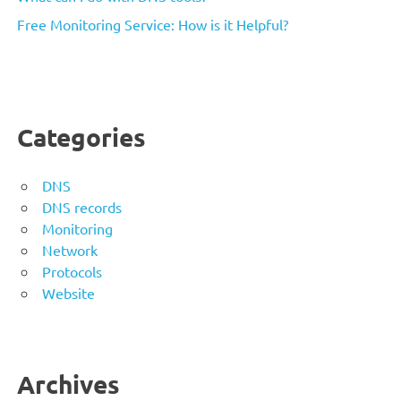
Free Monitoring Service: How is it Helpful?
Categories
DNS
DNS records
Monitoring
Network
Protocols
Website
Archives