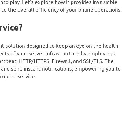
to play. Let’s explore how it provides invaluable
 to the overall efficiency of your online operations.
rvice?
ent solution designed to keep an eye on the health
pects of your server infrastructure by employing a
eartbeat, HTTP/HTTPS, Firewall, and SSL/TLS. The
me and send instant notifications, empowering you to
rupted service.